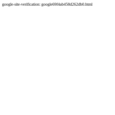
google-site-verification: google69f4ab458d262db0.html