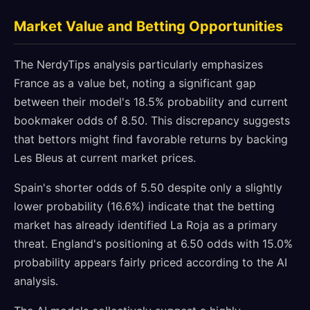
Market Value and Betting Opportunities
The NerdyTips analysis particularly emphasizes
France as a value bet, noting a significant gap
between their model's 18.5% probability and current
bookmaker odds of 8.50. This discrepancy suggests
that bettors might find favorable returns by backing
Les Bleus at current market prices.
Spain's shorter odds of 5.50 despite only a slightly
lower probability (16.6%) indicate that the betting
market has already identified La Roja as a primary
threat. England's positioning at 6.50 odds with 15.0%
probability appears fairly priced according to the AI
analysis.