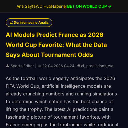
Ana Sayfa
WC Hub
Haberler
BET ON WORLD CUP →
📈 Derinlemesine Analiz
AI Models Predict France as 2026
World Cup Favorite: What the Data
Says About Tournament Odds
👤 Sports Editor | 📅 22.04.2026 04:24 | 🌐 ai_predictions_wc
As the football world eagerly anticipates the 2026
FIFA World Cup, artificial intelligence models are
already crunching numbers and running simulations
to determine which nation has the best chance of
lifting the trophy. The latest AI predictions paint a
fascinating picture of tournament favorites, with
France emerging as the frontrunner while traditional