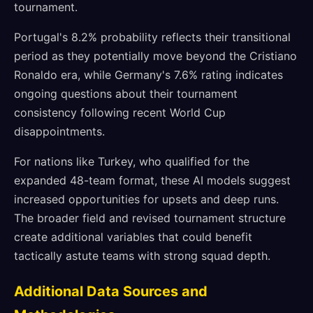
tournament.
Portugal's 8.2% probability reflects their transitional
period as they potentially move beyond the Cristiano
Ronaldo era, while Germany's 7.6% rating indicates
ongoing questions about their tournament
consistency following recent World Cup
disappointments.
For nations like Turkey, who qualified for the
expanded 48-team format, these AI models suggest
increased opportunities for upsets and deep runs.
The broader field and revised tournament structure
create additional variables that could benefit
tactically astute teams with strong squad depth.
Additional Data Sources and