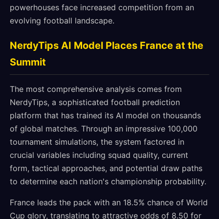
powerhouses face increased competition from an
evolving football landscape.
NerdyTips AI Model Places France at the
Summit
The most comprehensive analysis comes from
NerdyTips, a sophisticated football prediction
platform that has trained its AI model on thousands
of global matches. Through an impressive 100,000
tournament simulations, the system factored in
crucial variables including squad quality, current
form, tactical approaches, and potential draw paths
to determine each nation's championship probability.
France leads the pack with an 18.5% chance of World
Cup glory, translating to attractive odds of 8.50 for