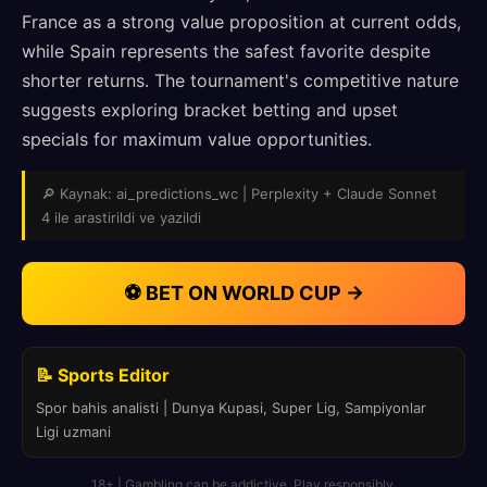
France as a strong value proposition at current odds,
while Spain represents the safest favorite despite
shorter returns. The tournament's competitive nature
suggests exploring bracket betting and upset
specials for maximum value opportunities.
🔎 Kaynak: ai_predictions_wc | Perplexity + Claude Sonnet
4 ile arastirildi ve yazildi
⚽ BET ON WORLD CUP →
📝 Sports Editor
Spor bahis analisti | Dunya Kupasi, Super Lig, Sampiyonlar
Ligi uzmani
18+ | Gambling can be addictive. Play responsibly.