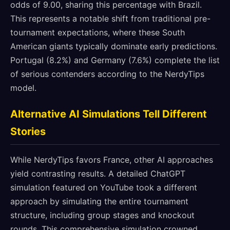
odds of 9.00, sharing this percentage with Brazil.
This represents a notable shift from traditional pre-
tournament expectations, where these South
American giants typically dominate early predictions.
Portugal (8.2%) and Germany (7.6%) complete the list
of serious contenders according to the NerdyTips
model.
Alternative AI Simulations Tell Different
Stories
While NerdyTips favors France, other AI approaches
yield contrasting results. A detailed ChatGPT
simulation featured on YouTube took a different
approach by simulating the entire tournament
structure, including group stages and knockout
rounds. This comprehensive simulation crowned