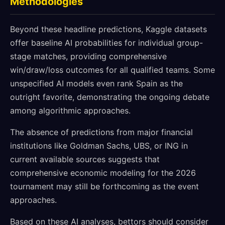
Methodologies
Beyond these headline predictions, Kaggle datasets
offer baseline AI probabilities for individual group-
stage matches, providing comprehensive
win/draw/loss outcomes for all qualified teams. Some
unspecified AI models even rank Spain as the
outright favorite, demonstrating the ongoing debate
among algorithmic approaches.
The absence of predictions from major financial
institutions like Goldman Sachs, UBS, or ING in
current available sources suggests that
comprehensive economic modeling for the 2026
tournament may still be forthcoming as the event
approaches.
Based on these AI analyses, bettors should consider