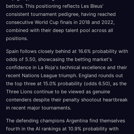
bettors. This positioning reflects Les Bleus'
consistent tournament pedigree, having reached
consecutive World Cup finals in 2018 and 2022,
combined with their deep talent pool across all
positions.
Spain follows closely behind at 16.6% probability with
odds of 5.50, showcasing the betting market's
confidence in La Roja's technical excellence and their
recent Nations League triumph. England rounds out
the top three at 15.0% probability (odds 6.50), as the
Three Lions continue to be viewed as genuine
contenders despite their penalty shootout heartbreak
in recent major tournaments.
The defending champions Argentina find themselves
fourth in the AI rankings at 10.9% probability with