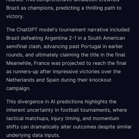
Brazil as champions, predicting a thrilling path to
victory.
The ChatGPT model's tournament narrative included
Brazil defeating Argentina 2-1 in a South American
semifinal clash, advancing past Portugal in earlier
rounds, and ultimately claiming the title in the final.
Meanwhile, France was projected to reach the final
as runners-up after impressive victories over the
Netherlands and Spain during their knockout
campaign.
This divergence in AI predictions highlights the
inherent uncertainty in football tournaments, where
tactical matchups, injury timing, and momentum
shifts can dramatically alter outcomes despite similar
underlying data inputs.