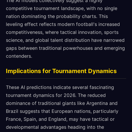
The AI models collectively suggest a highly
competitive tournament landscape, with no single
nation dominating the probability charts. This
leveling effect reflects modern football's increased
competitiveness, where tactical innovation, sports
science, and global talent distribution have narrowed
gaps between traditional powerhouses and emerging
contenders.
Implications for Tournament Dynamics
These AI predictions indicate several fascinating
tournament dynamics for 2026. The reduced
dominance of traditional giants like Argentina and
Brazil suggests that European nations, particularly
France, Spain, and England, may have tactical or
developmental advantages heading into the