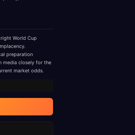
tright World Cup
omplacency.
cal preparation
 media closely for the
current market odds.