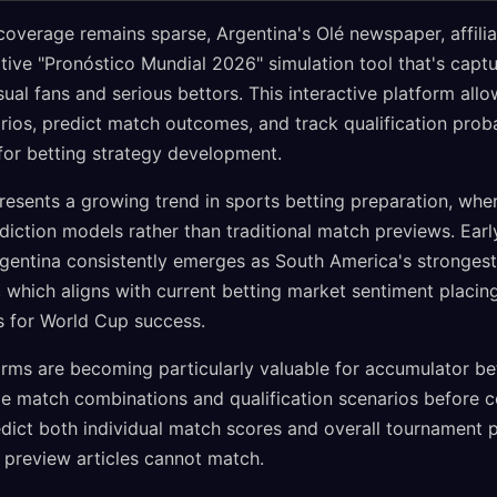
 coverage remains sparse, Argentina's Olé newspaper, affili
ive "Pronóstico Mundial 2026" simulation tool that's captur
ual fans and serious bettors. This interactive platform allo
ios, predict match outcomes, and track qualification probab
 for betting strategy development.
resents a growing trend in sports betting preparation, whe
diction models rather than traditional match previews. Earl
rgentina consistently emerges as South America's strongest
 which aligns with current betting market sentiment placing
s for World Cup success.
orms are becoming particularly valuable for accumulator bet
ple match combinations and qualification scenarios before 
redict both individual match scores and overall tournament 
al preview articles cannot match.