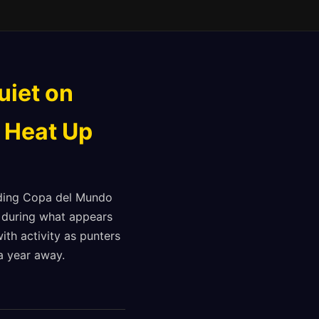
uiet on
s Heat Up
rding Copa del Mundo
e during what appears
ith activity as punters
a year away.