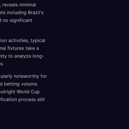
 reveals minimal
s including Brazil's
 no significant
on activities, typical
al fixtures take a
nity to analyze long-
s.
cularly noteworthy for
nd betting volume.
outright World Cup
fication process still