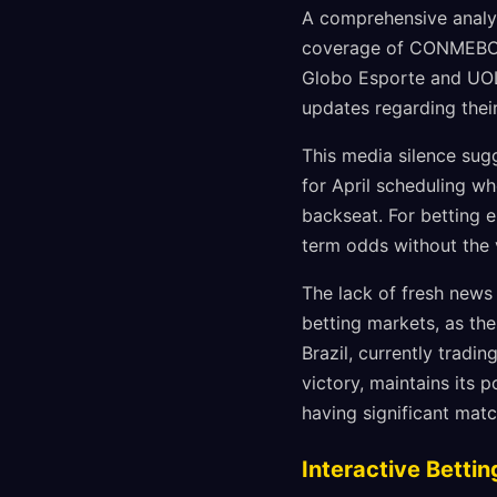
A comprehensive analys
coverage of CONMEBOL q
Globo Esporte and UOL 
updates regarding thei
This media silence sugge
for April scheduling wh
backseat. For betting e
term odds without the v
The lack of fresh news
betting markets, as the
Brazil, currently trad
victory, maintains its p
having significant mat
Interactive Bettin