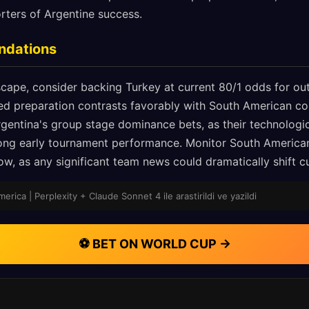
rters of Argentine success.
ndations
scape, consider backing Turkey at current 80/1 odds for ou
sed preparation contrasts favorably with South American c
rgentina's group stage dominance bets, as their technologi
ong early tournament performance. Monitor South American
ow, as any significant team news could dramatically shift 
rica | Perplexity + Claude Sonnet 4 ile arastirildi ve yazildi
⚽ BET ON WORLD CUP →