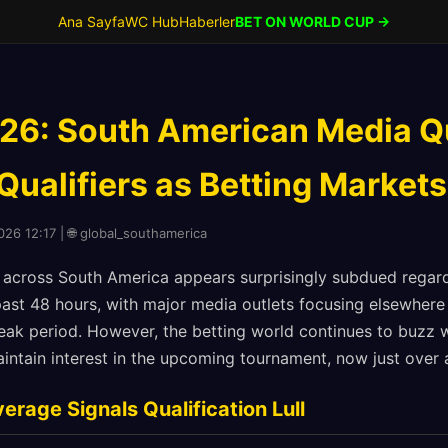
Ana Sayfa
WC Hub
Haberler
BET ON WORLD CUP →
2026: South American Media Q
Qualifiers as Betting Market
2026 12:17 | 🌐 global_southamerica
e across South America appears surprisingly subdued rega
ast 48 hours, with major media outlets focusing elsewher
reak period. However, the betting world continues to buzz w
aintain interest in the upcoming tournament, now just over 
erage Signals Qualification Lull