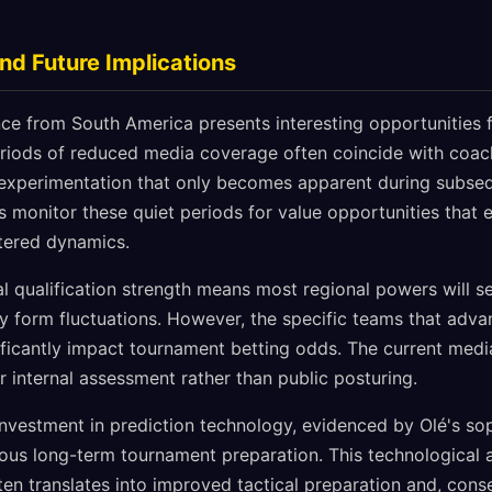
nd Future Implications
nce from South America presents interesting opportunities 
periods of reduced media coverage often coincide with coac
experimentation that only becomes apparent during subseq
 monitor these quiet periods for value opportunities tha
ltered dynamics.
 qualification strength means most regional powers will 
 form fluctuations. However, the specific teams that advan
ificantly impact tournament betting odds. The current medi
or internal assessment rather than public posturing.
investment in prediction technology, evidenced by Olé's sop
rious long-term tournament preparation. This technological
ten translates into improved tactical preparation and, con