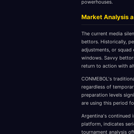
powerhouses.
Market Analysis a
The current media sile
bettors. Historically, 
adjustments, or squad 
windows. Savvy bettors
return to action with a
CONMEBOL's traditional
regardless of temporary
preparation levels sign
are using this period f
Argentina's continued 
platform, indicates se
tournament analysis of