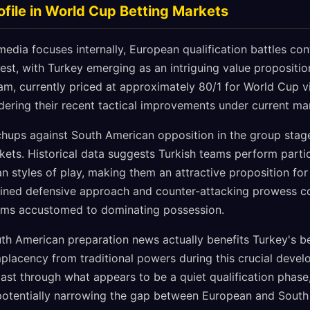
ofile in World Cup Betting Markets
edia focuses internally, European qualification battles con
erest, with Turkey emerging as an intriguing value propositio
am, currently priced at approximately 80/1 for World Cup v
dering their recent tactical improvements under current m
chups against South American opposition in the group sta
kets. Historical data suggests Turkish teams perform partic
an styles of play, making them an attractive proposition fo
iplined defensive approach and counter-attacking prowess 
ams accustomed to dominating possession.
th American preparation news actually benefits Turkey's bett
placency from traditional powers during this crucial devel
oast through what appears to be a quiet qualification phase
 potentially narrowing the gap between European and Sout