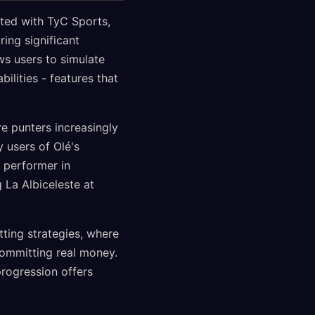
ated with TyC Sports,
ing significant
ws users to simulate
ilities - features that
re punters increasingly
y users of Olé's
 performer in
 La Albiceleste at
ting strategies, where
committing real money.
progression offers