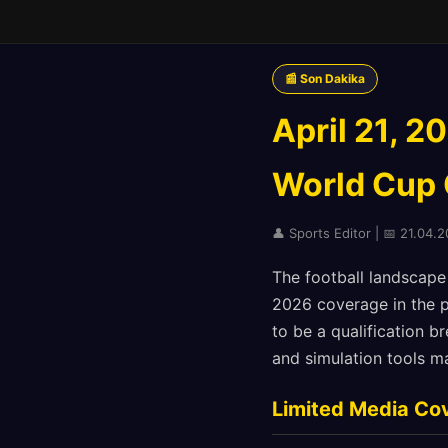
📰 Son Dakika
April 21, 
World Cup 
👤 Sports Editor | 📅 21.04.
The football landscap
2026 coverage in the p
to be a qualification b
and simulation tools m
Limited Media Cov