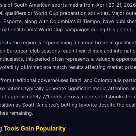
is of South American sports media from April 20-21, 2026,
ualifiers or World Cup preparation activities. Major outlet
Esporte, along with Colombia's El Tiempo, have published
r national teams' World Cup campaigns during this period.
sts the region is experiencing a natural break in qualificati
en European club seasons reach their climax and internation
nthusiasts, this period often represents a valuable opportu
olatility of immediate match results affecting market price
 from traditional powerhouses Brazil and Colombia is parti
se nations typically generate significant media attention a
ing at approximately 7/1 odds across major sportsbooks for 
osition as South America's betting favorite despite the quali
ches remaining.
g Tools Gain Popularity