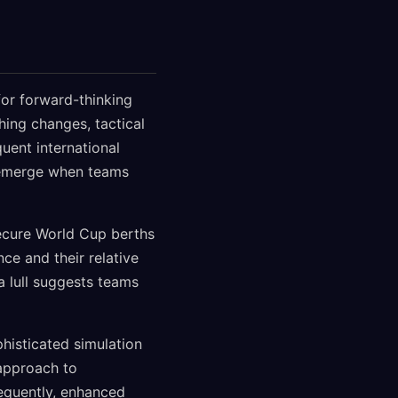
for forward-thinking
hing changes, tactical
uent international
t emerge when teams
secure World Cup berths
ce and their relative
a lull suggests teams
histicated simulation
 approach to
sequently, enhanced