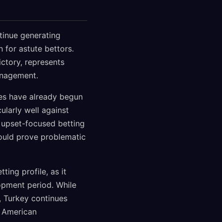
tinue generating
n for astute bettors.
ictory, represents
anagement.
ges have already begun
ularly well against
r upset-focused betting
could prove problematic
ing profile, as it
opment period. While
, Turkey continues
h American