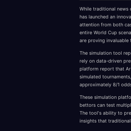
While traditional news
has launched an innovat
attention from both cas
entire World Cup scenar
are proving invaluable
The simulation tool rep
rely on data-driven pre
platform report that A
simulated tournaments,
approximately 8/1 odd
These simulation platf
bettors can test multi
The tool's ability to p
insights that tradition