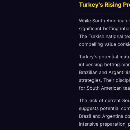
Turkey's Rising Pr
While South American m
significant betting int
The Turkish national te
compelling value consi
Turkey's potential mat
influencing betting mar
Brazilian and Argentini
strategies. Their disc
for South American te
The lack of current Sou
suggests potential com
Brazil and Argentina c
intensive preparation,