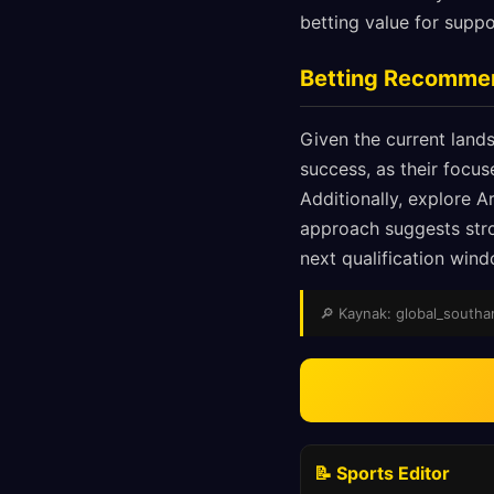
betting value for suppo
Betting Recomme
Given the current land
success, as their focu
Additionally, explore A
approach suggests str
next qualification wind
🔎 Kaynak: global_southame
📝 Sports Editor