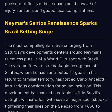
pressure to finalize their squads amid a wave of
injury concerns and geopolitical complications.
Neymar's Santos Renaissance Sparks
Brazil Betting Surge
The most compelling narrative emerging from
Saturday's developments centers around Neymar's
relentless pursuit of a World Cup spot with Brazil.
The veteran forward's remarkable resurgence at
Santos, where he has contributed 12 goals in his
return to familiar territory, has forced Carlo Ancelotti
into serious consideration for squad inclusion. This
development has caused a notable shift in Brazil's
outright winner odds, with several major sportsbooks
tightening their lines on the Seleção from +650 to