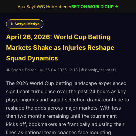
Ana Sayfa
WC Hub
Haberler
BET ON WORLD CUP →
📱 Sosyal Medya
April 26, 2026: World Cup Betting
Markets Shake as Injuries Reshape
Squad Dynamics
👤 Sports Editor | 📅 26.04.2026 12:13 | 🌐 gossip_transfers
The 2026 World Cup betting landscape experienced
significant turbulence over the past 24 hours as key
player injuries and squad selection drama continue to
reshape the odds across major markets. With less
than two months remaining until the tournament
kicks off, bookmakers are frantically adjusting their
lines as national team coaches face mounting