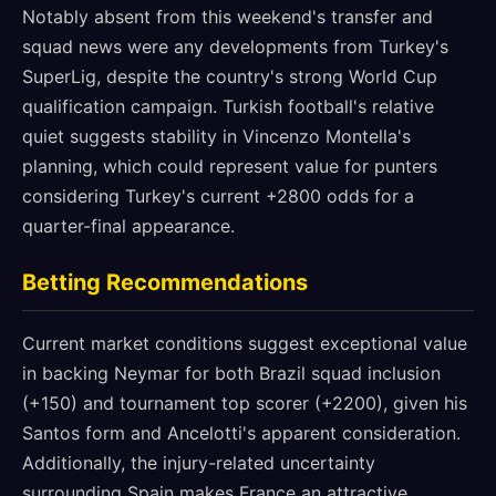
Notably absent from this weekend's transfer and
squad news were any developments from Turkey's
SuperLig, despite the country's strong World Cup
qualification campaign. Turkish football's relative
quiet suggests stability in Vincenzo Montella's
planning, which could represent value for punters
considering Turkey's current +2800 odds for a
quarter-final appearance.
Betting Recommendations
Current market conditions suggest exceptional value
in backing Neymar for both Brazil squad inclusion
(+150) and tournament top scorer (+2200), given his
Santos form and Ancelotti's apparent consideration.
Additionally, the injury-related uncertainty
surrounding Spain makes France an attractive