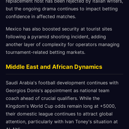
replacement host has been rejected by Italian writers,
but the ongoing drama continues to impact betting
confidence in affected matches.
Mexico has also boosted security at tourist sites
following a pyramid shooting incident, adding
another layer of complexity for operators managing
tournament-related betting markets.
Middle East and African Dynamics
Saudi Arabia's football development continues with
Georgios Donis's appointment as national team
coach ahead of crucial qualifiers. While the
Kingdom's World Cup odds remain long at +5000,
their domestic league continues to attract global
attention, particularly with Ivan Toney's situation at