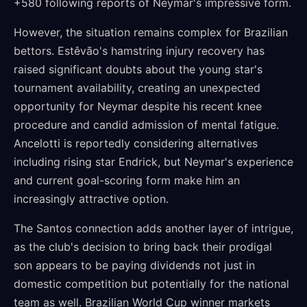
+580 following reports of Neymar's impressive form.
However, the situation remains complex for Brazilian
bettors. Estêvão's hamstring injury recovery has
raised significant doubts about the young star's
tournament availability, creating an unexpected
opportunity for Neymar despite his recent knee
procedure and candid admission of mental fatigue.
Ancelotti is reportedly considering alternatives
including rising star Endrick, but Neymar's experience
and current goal-scoring form make him an
increasingly attractive option.
The Santos connection adds another layer of intrigue,
as the club's decision to bring back their prodigal
son appears to be paying dividends not just in
domestic competition but potentially for the national
team as well. Brazilian World Cup winner markets