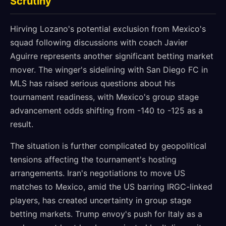
Scrutiny
Hirving Lozano's potential exclusion from Mexico's
squad following discussions with coach Javier
Aguirre represents another significant betting market
mover. The winger's sidelining with San Diego FC in
MLS has raised serious questions about his
tournament readiness, with Mexico's group stage
advancement odds shifting from -140 to -125 as a
result.
The situation is further complicated by geopolitical
tensions affecting the tournament's hosting
arrangements. Iran's negotiations to move US
matches to Mexico, amid the US barring IRGC-linked
players, has created uncertainty in group stage
betting markets. Trump envoy's push for Italy as a