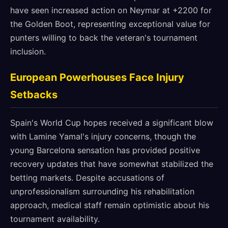
have seen increased action on Neymar at +2200 for
the Golden Boot, representing exceptional value for
punters willing to back the veteran's tournament
inclusion.
European Powerhouses Face Injury
Setbacks
Spain's World Cup hopes received a significant blow
with Lamine Yamal's injury concerns, though the
young Barcelona sensation has provided positive
recovery updates that have somewhat stabilized the
betting markets. Despite accusations of
unprofessionalism surrounding his rehabilitation
approach, medical staff remain optimistic about his
tournament availability.