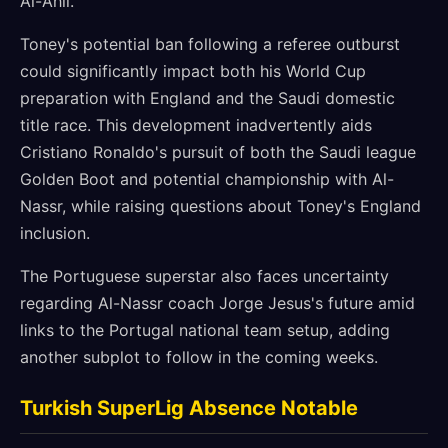
Al-Ahli.
Toney's potential ban following a referee outburst
could significantly impact both his World Cup
preparation with England and the Saudi domestic
title race. This development inadvertently aids
Cristiano Ronaldo's pursuit of both the Saudi league
Golden Boot and potential championship with Al-
Nassr, while raising questions about Toney's England
inclusion.
The Portuguese superstar also faces uncertainty
regarding Al-Nassr coach Jorge Jesus's future amid
links to the Portugal national team setup, adding
another subplot to follow in the coming weeks.
Turkish SuperLig Absence Notable