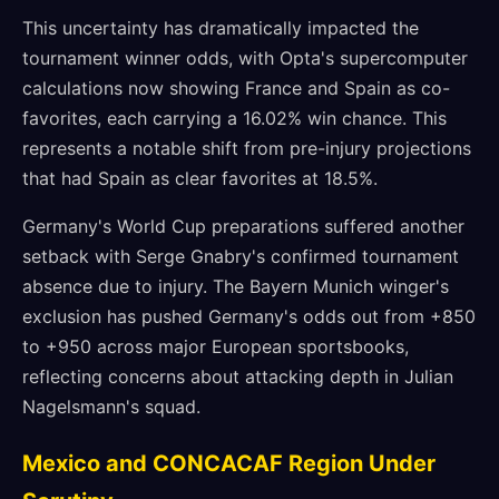
This uncertainty has dramatically impacted the
tournament winner odds, with Opta's supercomputer
calculations now showing France and Spain as co-
favorites, each carrying a 16.02% win chance. This
represents a notable shift from pre-injury projections
that had Spain as clear favorites at 18.5%.
Germany's World Cup preparations suffered another
setback with Serge Gnabry's confirmed tournament
absence due to injury. The Bayern Munich winger's
exclusion has pushed Germany's odds out from +850
to +950 across major European sportsbooks,
reflecting concerns about attacking depth in Julian
Nagelsmann's squad.
Mexico and CONCACAF Region Under