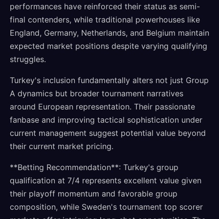
performances have reinforced their status as semi-
final contenders, while traditional powerhouses like
England, Germany, Netherlands, and Belgium maintain
expected market positions despite varying qualifying
struggles.
Turkey's inclusion fundamentally alters not just Group
A dynamics but broader tournament narratives
around European representation. Their passionate
fanbase and improving tactical sophistication under
current management suggest potential value beyond
their current market pricing.
**Betting Recommendation**: Turkey's group
qualification at 7/4 represents excellent value given
their playoff momentum and favorable group
composition, while Sweden's tournament top scorer