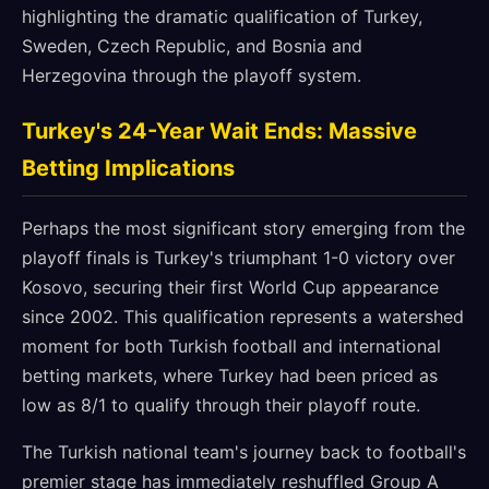
highlighting the dramatic qualification of Turkey,
Sweden, Czech Republic, and Bosnia and
Herzegovina through the playoff system.
Turkey's 24-Year Wait Ends: Massive
Betting Implications
Perhaps the most significant story emerging from the
playoff finals is Turkey's triumphant 1-0 victory over
Kosovo, securing their first World Cup appearance
since 2002. This qualification represents a watershed
moment for both Turkish football and international
betting markets, where Turkey had been priced as
low as 8/1 to qualify through their playoff route.
The Turkish national team's journey back to football's
premier stage has immediately reshuffled Group A