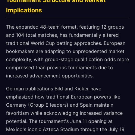
Tournament Structure and Market
Implications
The expanded 48-team format, featuring 12 groups
and 104 total matches, has fundamentally altered
traditional World Cup betting approaches. European
bookmakers are adapting to unprecedented market
complexity, with group-stage qualification odds more
compressed than previous tournaments due to
increased advancement opportunities.
German publications Bild and Kicker have
emphasized how traditional European powers like
Germany (Group E leaders) and Spain maintain
favoritism while acknowledging increased variance
potential. The tournament's June 11 opening at
Mexico's iconic Azteca Stadium through the July 19