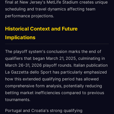
final at New Jersey's MetLife Stadium creates unique
scheduling and travel dynamics affecting team
performance projections.
Historical Context and Future
Implications
The playoff system's conclusion marks the end of
qualifiers that began March 21, 2025, culminating in
March 26-31, 2026 playoff rounds. Italian publication
La Gazzetta dello Sport has particularly emphasized
how this extended qualifying period has allowed
comprehensive form analysis, potentially reducing
betting market inefficiencies compared to previous
tournaments.
Portugal and Croatia's strong qualifying