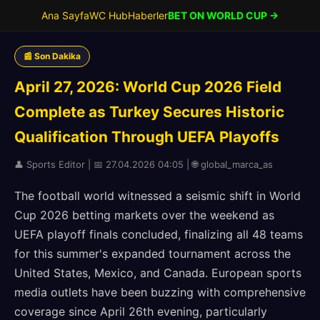
Ana Sayfa
WC Hub
Haberler
BET ON WORLD CUP →
📰 Son Dakika
April 27, 2026: World Cup 2026 Field
Complete as Turkey Secures Historic
Qualification Through UEFA Playoffs
👤 Sports Editor | 📅 27.04.2026 04:05 | 🌐 global_marca_as
The football world witnessed a seismic shift in World
Cup 2026 betting markets over the weekend as
UEFA playoff finals concluded, finalizing all 48 teams
for this summer's expanded tournament across the
United States, Mexico, and Canada. European sports
media outlets have been buzzing with comprehensive
coverage since April 26th evening, particularly