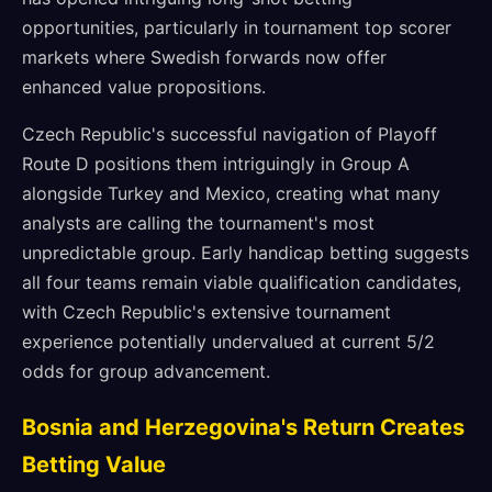
opportunities, particularly in tournament top scorer
markets where Swedish forwards now offer
enhanced value propositions.
Czech Republic's successful navigation of Playoff
Route D positions them intriguingly in Group A
alongside Turkey and Mexico, creating what many
analysts are calling the tournament's most
unpredictable group. Early handicap betting suggests
all four teams remain viable qualification candidates,
with Czech Republic's extensive tournament
experience potentially undervalued at current 5/2
odds for group advancement.
Bosnia and Herzegovina's Return Creates
Betting Value