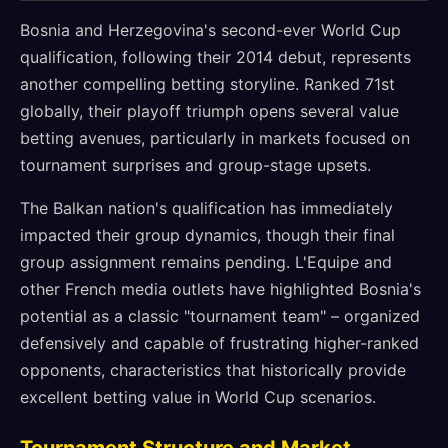
Bosnia and Herzegovina's second-ever World Cup
qualification, following their 2014 debut, represents
another compelling betting storyline. Ranked 71st
globally, their playoff triumph opens several value
betting avenues, particularly in markets focused on
tournament surprises and group-stage upsets.
The Balkan nation's qualification has immediately
impacted their group dynamics, though their final
group assignment remains pending. L'Equipe and
other French media outlets have highlighted Bosnia's
potential as a classic "tournament team" – organized
defensively and capable of frustrating higher-ranked
opponents, characteristics that historically provide
excellent betting value in World Cup scenarios.