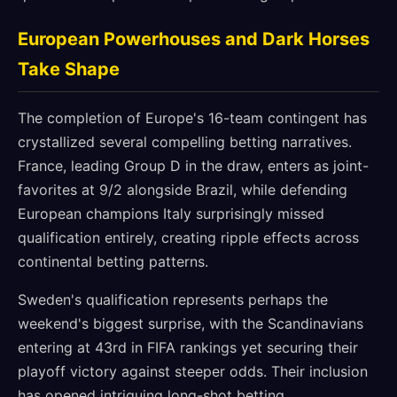
European Powerhouses and Dark Horses
Take Shape
The completion of Europe's 16-team contingent has
crystallized several compelling betting narratives.
France, leading Group D in the draw, enters as joint-
favorites at 9/2 alongside Brazil, while defending
European champions Italy surprisingly missed
qualification entirely, creating ripple effects across
continental betting patterns.
Sweden's qualification represents perhaps the
weekend's biggest surprise, with the Scandinavians
entering at 43rd in FIFA rankings yet securing their
playoff victory against steeper odds. Their inclusion
has opened intriguing long-shot betting