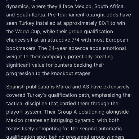
dynamics, where they'll face Mexico, South Africa,
and South Korea. Pre-tournament outright odds have
seen Turkey installed at approximately 80/1 to win
the World Cup, while their group qualification
chances sit at an attractive 7/4 with most European
bookmakers. The 24-year absence adds emotional
weight to their campaign, potentially creating
significant value for punters backing their
progression to the knockout stages.
Spanish publications Marca and AS have extensively
covered Turkey's qualification path, emphasizing the
tactical discipline that carried them through the
playoff system. Their Group A positioning alongside
Mexico creates an intriguing dynamic, with both
teams likely competing for the second automatic
qualification spot behind presumed group winners.