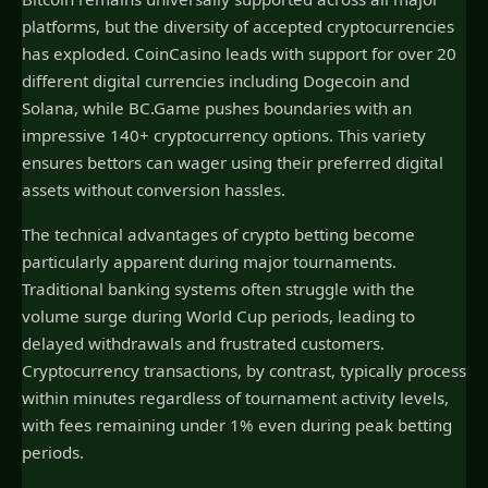
platforms, but the diversity of accepted cryptocurrencies
has exploded. CoinCasino leads with support for over 20
different digital currencies including Dogecoin and
Solana, while BC.Game pushes boundaries with an
impressive 140+ cryptocurrency options. This variety
ensures bettors can wager using their preferred digital
assets without conversion hassles.
The technical advantages of crypto betting become
particularly apparent during major tournaments.
Traditional banking systems often struggle with the
volume surge during World Cup periods, leading to
delayed withdrawals and frustrated customers.
Cryptocurrency transactions, by contrast, typically process
within minutes regardless of tournament activity levels,
with fees remaining under 1% even during peak betting
periods.