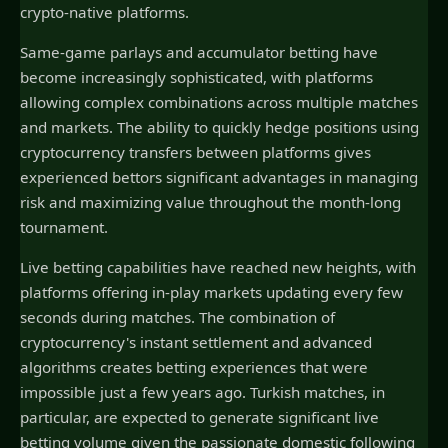
crypto-native platforms.
Same-game parlays and accumulator betting have
become increasingly sophisticated, with platforms
allowing complex combinations across multiple matches
and markets. The ability to quickly hedge positions using
cryptocurrency transfers between platforms gives
experienced bettors significant advantages in managing
risk and maximizing value throughout the month-long
tournament.
Live betting capabilities have reached new heights, with
platforms offering in-play markets updating every few
seconds during matches. The combination of
cryptocurrency's instant settlement and advanced
algorithms creates betting experiences that were
impossible just a few years ago. Turkish matches, in
particular, are expected to generate significant live
betting volume given the passionate domestic following