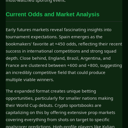
Current Odds and Market Analysis
Early futures markets reveal fascinating insights into
tournament expectations. Spain emerges as the
bookmakers' favorite at +450 odds, reflecting their recent
success in international competitions and strong squad
depth. Close behind, England, Brazil, Argentina, and
France are clustered between +600 and +800, suggesting
an incredibly competitive field that could produce
multiple viable winners.
The expanded format creates unique betting
opportunities, particularly for smaller nations making
their World Cup debuts. Crypto sportsbooks are
capitalizing on this by offering extensive prop markets
covering everything from shots on target to specific
goalscorer predictions. High-profile players like Kylian