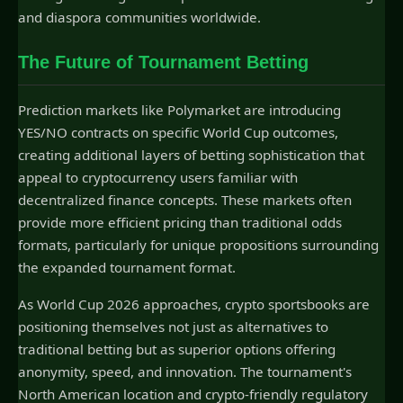
and diaspora communities worldwide.
The Future of Tournament Betting
Prediction markets like Polymarket are introducing
YES/NO contracts on specific World Cup outcomes,
creating additional layers of betting sophistication that
appeal to cryptocurrency users familiar with
decentralized finance concepts. These markets often
provide more efficient pricing than traditional odds
formats, particularly for unique propositions surrounding
the expanded tournament format.
As World Cup 2026 approaches, crypto sportsbooks are
positioning themselves not just as alternatives to
traditional betting but as superior options offering
anonymity, speed, and innovation. The tournament's
North American location and crypto-friendly regulatory