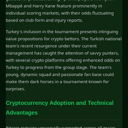
Mbappé and Harry Kane feature prominently in
individual scoring markets, with their odds fluctuating
based on club form and injury reports.
Turkey's inclusion in the tournament presents intriguing
value propositions for crypto bettors. The Turkish national
team's recent resurgence under their current
management has caught the attention of savvy punters,
with several crypto platforms offering enhanced odds on
Turkey to progress from the group stage. The team's
young, dynamic squad and passionate fan base could
make them dark horses in a tournament known for
surprises.
Cryptocurrency Adoption and Technical
Advantages
Bitcoin remains universally supported across all major