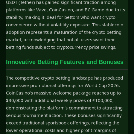
USDT (Tether) has gained significant traction among
platforms like Vave, CoinCasino, and BC.Game due to its
stability, making it ideal for bettors who want crypto
convenience without volatility exposure. This stablecoin
adoption represents a maturation of the crypto betting
market, acknowledging that not all users want their
betting funds subject to cryptocurrency price swings.
Innovative Betting Features and Bonuses
The competitive crypto betting landscape has produced
impressive promotional offerings for World Cup 2026.
CoinCasino's massive welcome package reaches up to
$30,000 with additional weekly prizes of £100,000,
demonstrating the platform's commitment to attracting
serious tournament action. These bonuses significantly
exceed traditional sportsbook offerings, reflecting the
lower operational costs and higher profit margins of