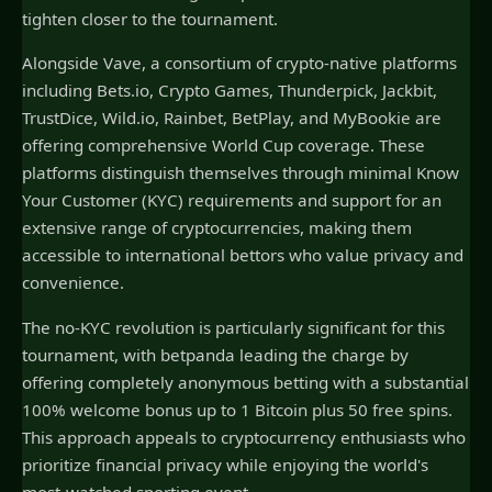
tighten closer to the tournament.
Alongside Vave, a consortium of crypto-native platforms
including Bets.io, Crypto Games, Thunderpick, Jackbit,
TrustDice, Wild.io, Rainbet, BetPlay, and MyBookie are
offering comprehensive World Cup coverage. These
platforms distinguish themselves through minimal Know
Your Customer (KYC) requirements and support for an
extensive range of cryptocurrencies, making them
accessible to international bettors who value privacy and
convenience.
The no-KYC revolution is particularly significant for this
tournament, with betpanda leading the charge by
offering completely anonymous betting with a substantial
100% welcome bonus up to 1 Bitcoin plus 50 free spins.
This approach appeals to cryptocurrency enthusiasts who
prioritize financial privacy while enjoying the world's
most-watched sporting event.