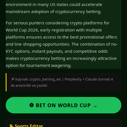
environment in many US states could accelerate
mainstream adoption of cryptocurrency betting.
For serious punters considering crypto platforms for
World Cup 2026, early registration with multiple
platforms ensures access to the best promotional offers
and line shopping opportunities. The combination of no-
KYC options, instant payouts, and competitive odds
makes cryptocurrency betting an increasingly attractive
option for tournament wagering.
🔎 Kaynak: crypto_betting_wc | Perplexity + Claude Sonnet 4
ile arastirildi ve yazildi
⚽ BET ON WORLD CUP →
📝 Sports Editor