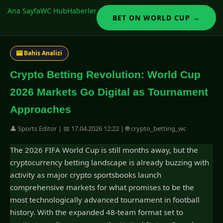
Ana Sayfa
WC Hub
Haberler
BET ON WORLD CUP →
🎰 Bahis Analizi
Crypto Betting Revolution: World Cup
2026 Markets Go Digital as Tournament
Approaches
👤 Sports Editor | 📅 17.04.2026 12:22 | 🌐 crypto_betting_wc
The 2026 FIFA World Cup is still months away, but the
cryptocurrency betting landscape is already buzzing with
activity as major crypto sportsbooks launch
comprehensive markets for what promises to be the
most technologically advanced tournament in football
history. With the expanded 48-team format set to