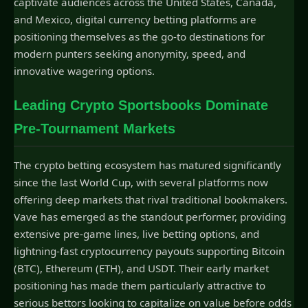
captivate audiences across the United States, Canada,
and Mexico, digital currency betting platforms are
positioning themselves as the go-to destinations for
modern punters seeking anonymity, speed, and
innovative wagering options.
Leading Crypto Sportsbooks Dominate
Pre-Tournament Markets
The crypto betting ecosystem has matured significantly
since the last World Cup, with several platforms now
offering deep markets that rival traditional bookmakers.
Vave has emerged as the standout performer, providing
extensive pre-game lines, live betting options, and
lightning-fast cryptocurrency payouts supporting Bitcoin
(BTC), Ethereum (ETH), and USDT. Their early market
positioning has made them particularly attractive to
serious bettors looking to capitalize on value before odds