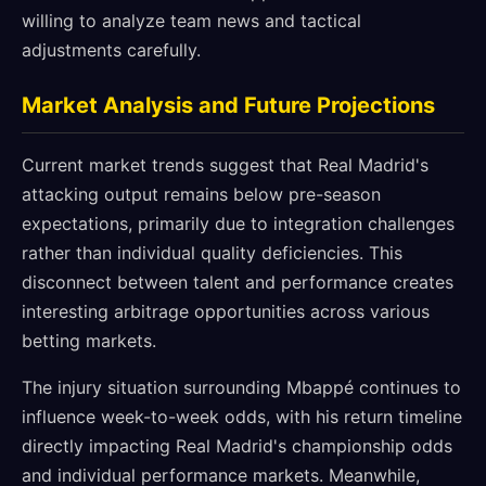
willing to analyze team news and tactical
adjustments carefully.
Market Analysis and Future Projections
Current market trends suggest that Real Madrid's
attacking output remains below pre-season
expectations, primarily due to integration challenges
rather than individual quality deficiencies. This
disconnect between talent and performance creates
interesting arbitrage opportunities across various
betting markets.
The injury situation surrounding Mbappé continues to
influence week-to-week odds, with his return timeline
directly impacting Real Madrid's championship odds
and individual performance markets. Meanwhile,