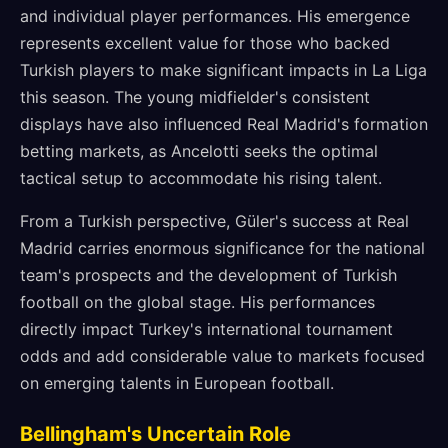
and individual player performances. His emergence
represents excellent value for those who backed
Turkish players to make significant impacts in La Liga
this season. The young midfielder's consistent
displays have also influenced Real Madrid's formation
betting markets, as Ancelotti seeks the optimal
tactical setup to accommodate his rising talent.
From a Turkish perspective, Güler's success at Real
Madrid carries enormous significance for the national
team's prospects and the development of Turkish
football on the global stage. His performances
directly impact Turkey's international tournament
odds and add considerable value to markets focused
on emerging talents in European football.
Bellingham's Uncertain Role