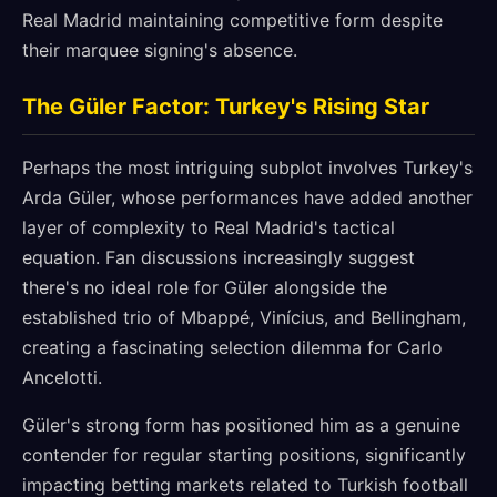
Real Madrid maintaining competitive form despite
their marquee signing's absence.
The Güler Factor: Turkey's Rising Star
Perhaps the most intriguing subplot involves Turkey's
Arda Güler, whose performances have added another
layer of complexity to Real Madrid's tactical
equation. Fan discussions increasingly suggest
there's no ideal role for Güler alongside the
established trio of Mbappé, Vinícius, and Bellingham,
creating a fascinating selection dilemma for Carlo
Ancelotti.
Güler's strong form has positioned him as a genuine
contender for regular starting positions, significantly
impacting betting markets related to Turkish football