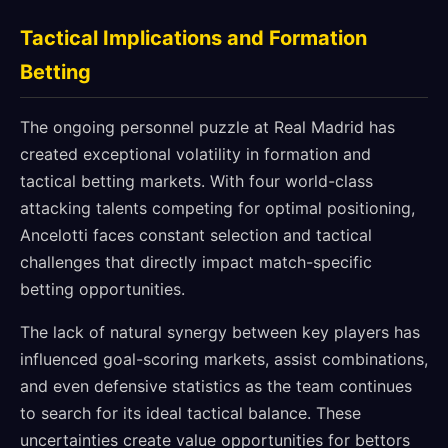
Tactical Implications and Formation
Betting
The ongoing personnel puzzle at Real Madrid has
created exceptional volatility in formation and
tactical betting markets. With four world-class
attacking talents competing for optimal positioning,
Ancelotti faces constant selection and tactical
challenges that directly impact match-specific
betting opportunities.
The lack of natural synergy between key players has
influenced goal-scoring markets, assist combinations,
and even defensive statistics as the team continues
to search for its ideal tactical balance. These
uncertainties create value opportunities for bettors