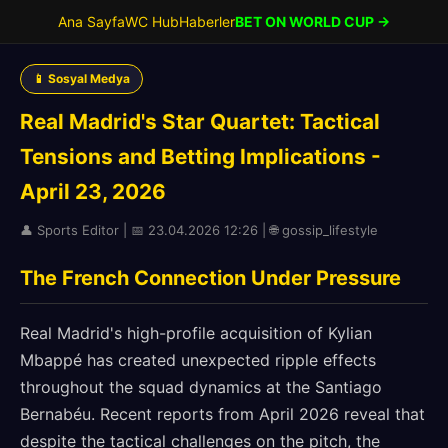
Ana Sayfa
WC Hub
Haberler
BET ON WORLD CUP →
📱 Sosyal Medya
Real Madrid's Star Quartet: Tactical
Tensions and Betting Implications -
April 23, 2026
👤 Sports Editor | 📅 23.04.2026 12:26 | 🌐 gossip_lifestyle
The French Connection Under Pressure
Real Madrid's high-profile acquisition of Kylian
Mbappé has created unexpected ripple effects
throughout the squad dynamics at the Santiago
Bernabéu. Recent reports from April 2026 reveal that
despite the tactical challenges on the pitch, the