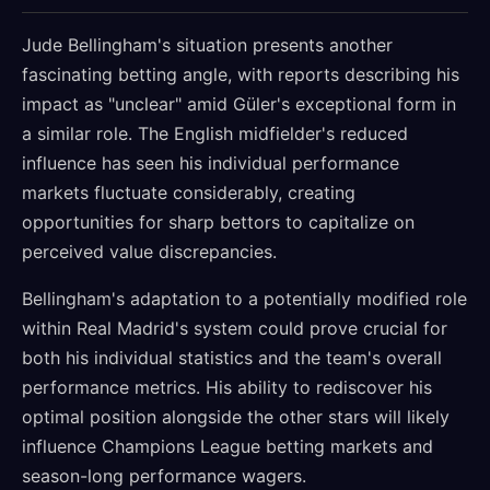
Jude Bellingham's situation presents another
fascinating betting angle, with reports describing his
impact as "unclear" amid Güler's exceptional form in
a similar role. The English midfielder's reduced
influence has seen his individual performance
markets fluctuate considerably, creating
opportunities for sharp bettors to capitalize on
perceived value discrepancies.
Bellingham's adaptation to a potentially modified role
within Real Madrid's system could prove crucial for
both his individual statistics and the team's overall
performance metrics. His ability to rediscover his
optimal position alongside the other stars will likely
influence Champions League betting markets and
season-long performance wagers.