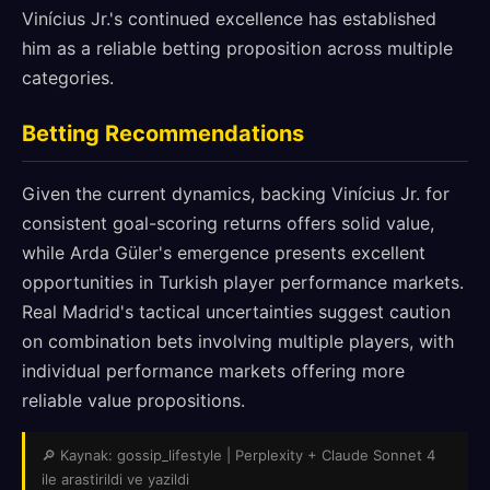
Vinícius Jr.'s continued excellence has established
him as a reliable betting proposition across multiple
categories.
Betting Recommendations
Given the current dynamics, backing Vinícius Jr. for
consistent goal-scoring returns offers solid value,
while Arda Güler's emergence presents excellent
opportunities in Turkish player performance markets.
Real Madrid's tactical uncertainties suggest caution
on combination bets involving multiple players, with
individual performance markets offering more
reliable value propositions.
🔎 Kaynak: gossip_lifestyle | Perplexity + Claude Sonnet 4
ile arastirildi ve yazildi