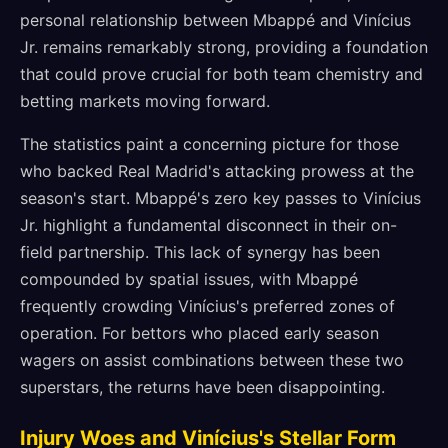
personal relationship between Mbappé and Vinícius
Jr. remains remarkably strong, providing a foundation
that could prove crucial for both team chemistry and
betting markets moving forward.
The statistics paint a concerning picture for those
who backed Real Madrid's attacking prowess at the
season's start. Mbappé's zero key passes to Vinícius
Jr. highlight a fundamental disconnect in their on-
field partnership. This lack of synergy has been
compounded by spatial issues, with Mbappé
frequently crowding Vinícius's preferred zones of
operation. For bettors who placed early season
wagers on assist combinations between these two
superstars, the returns have been disappointing.
Injury Woes and Vinícius's Stellar Form