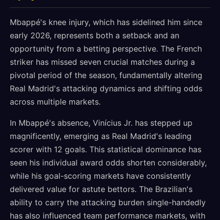
Mbappé's knee injury, which has sidelined him since
early 2026, represents both a setback and an
opportunity from a betting perspective. The French
striker has missed seven crucial matches during a
pivotal period of the season, fundamentally altering
Real Madrid's attacking dynamics and shifting odds
across multiple markets.
In Mbappé's absence, Vinícius Jr. has stepped up
magnificently, emerging as Real Madrid's leading
scorer with 12 goals. This statistical dominance has
seen his individual award odds shorten considerably,
while his goal-scoring markets have consistently
delivered value for astute bettors. The Brazilian's
ability to carry the attacking burden single-handedly
has also influenced team performance markets, with