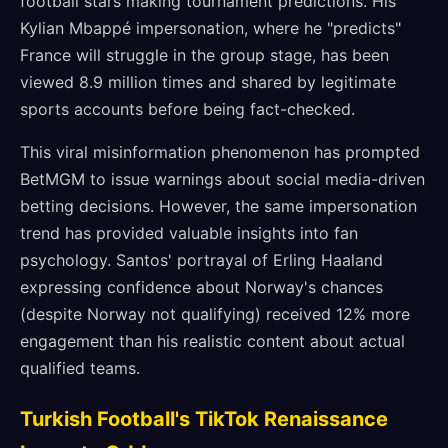
football stars making tournament predictions. His
Kylian Mbappé impersonation, where he "predicts"
France will struggle in the group stage, has been
viewed 8.9 million times and shared by legitimate
sports accounts before being fact-checked.
This viral misinformation phenomenon has prompted
BetMGM to issue warnings about social media-driven
betting decisions. However, the same impersonation
trend has provided valuable insights into fan
psychology. Santos' portrayal of Erling Haaland
expressing confidence about Norway's chances
(despite Norway not qualifying) received 12% more
engagement than his realistic content about actual
qualified teams.
Turkish Football's TikTok Renaissance