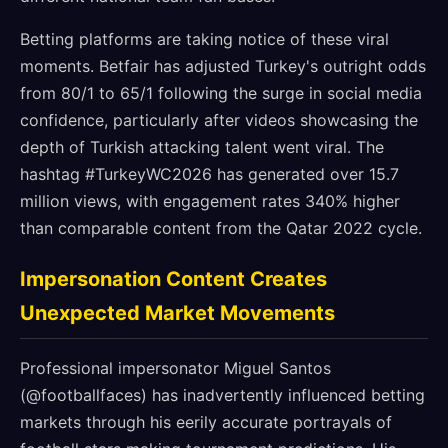
Betting platforms are taking notice of these viral
moments. Betfair has adjusted Turkey's outright odds
from 80/1 to 65/1 following the surge in social media
confidence, particularly after videos showcasing the
depth of Turkish attacking talent went viral. The
hashtag #TurkeyWC2026 has generated over 15.7
million views, with engagement rates 340% higher
than comparable content from the Qatar 2022 cycle.
Impersonation Content Creates
Unexpected Market Movements
Professional impersonator Miguel Santos
(@footballfaces) has inadvertently influenced betting
markets through his eerily accurate portrayals of