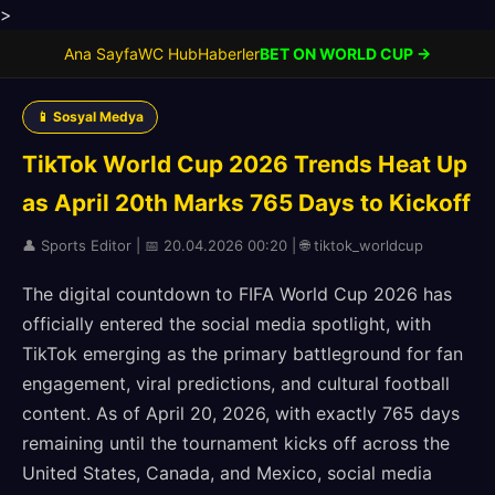
>
Ana Sayfa
WC Hub
Haberler
BET ON WORLD CUP →
📱 Sosyal Medya
TikTok World Cup 2026 Trends Heat Up
as April 20th Marks 765 Days to Kickoff
👤 Sports Editor | 📅 20.04.2026 00:20 | 🌐 tiktok_worldcup
The digital countdown to FIFA World Cup 2026 has
officially entered the social media spotlight, with
TikTok emerging as the primary battleground for fan
engagement, viral predictions, and cultural football
content. As of April 20, 2026, with exactly 765 days
remaining until the tournament kicks off across the
United States, Canada, and Mexico, social media