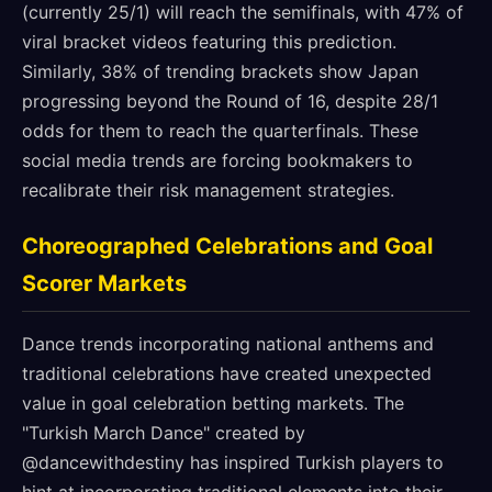
(currently 25/1) will reach the semifinals, with 47% of
viral bracket videos featuring this prediction.
Similarly, 38% of trending brackets show Japan
progressing beyond the Round of 16, despite 28/1
odds for them to reach the quarterfinals. These
social media trends are forcing bookmakers to
recalibrate their risk management strategies.
Choreographed Celebrations and Goal
Scorer Markets
Dance trends incorporating national anthems and
traditional celebrations have created unexpected
value in goal celebration betting markets. The
"Turkish March Dance" created by
@dancewithdestiny has inspired Turkish players to