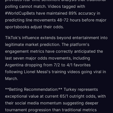
polling cannot match. Videos tagged with
#WorldCupBets have maintained 89% accuracy in
predicting line movements 48-72 hours before major
sportsbooks adjust their odds.
TikTok's influence extends beyond entertainment into
legitimate market prediction. The platform's
engagement metrics have correctly anticipated the
last seven major odds movements, including
Argentina dropping from 7/2 to 4/1 favorites
following Lionel Messi's training videos going viral in
March.
**Betting Recommendation:** Turkey represents
exceptional value at current 65/1 outright odds, with
their social media momentum suggesting deeper
tournament progression than traditional metrics