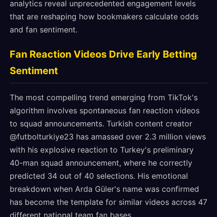
analytics reveal unprecedented engagement levels
that are reshaping how bookmakers calculate odds
and fan sentiment.
Fan Reaction Videos Drive Early Betting
Sentiment
The most compelling trend emerging from TikTok's
algorithm involves spontaneous fan reaction videos
to squad announcements. Turkish content creator
@futbolturkiye23 has amassed over 2.3 million views
with his explosive reaction to Turkey's preliminary
40-man squad announcement, where he correctly
predicted 34 out of 40 selections. His emotional
breakdown when Arda Güler's name was confirmed
has become the template for similar videos across 47
different national team fan bases.