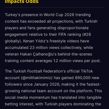
Impacts Odds
Turkey's presence in World Cup 2026 trending
content has exceeded all projections, with Turkish
players and fans generating disproportionate
engagement relative to their FIFA ranking (#28
globally). Kenan Yıldız's freestyle videos have
accumulated 23 million views collectively, while
veteran Hakan Çalhanoğlu's behind-the-scenes
training content averages 1.2 million views per post.
The Turkish Football Federation's official TikTok
account (@millitakimimiz) has gained 890,000 new
followers since January 2026, making it the fastest-
growing national team account on the platform. This
social media momentum has translated into tangible
betting interest, with Turkish players dominating the