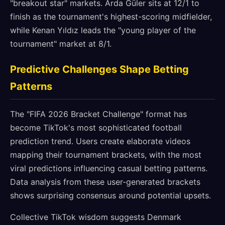
"breakout star" markets. Arda Güler sits at 12/1 to
finish as the tournament's highest-scoring midfielder,
while Kenan Yıldız leads the "young player of the
tournament" market at 8/1.
Predictive Challenges Shape Betting
Patterns
The "FIFA 2026 Bracket Challenge" format has
become TikTok's most sophisticated football
prediction trend. Users create elaborate videos
mapping their tournament brackets, with the most
viral predictions influencing casual betting patterns.
Data analysis from these user-generated brackets
shows surprising consensus around potential upsets.
Collective TikTok wisdom suggests Denmark