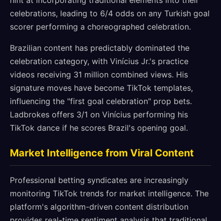
hint at incorporating traditional elements into their
celebrations, leading to 6/4 odds on any Turkish goal
scorer performing a choreographed celebration.
Brazilian content has predictably dominated the
celebration category, with Vinícius Jr.'s practice
videos receiving 31 million combined views. His
signature moves have become TikTok templates,
influencing the "first goal celebration" prop bets.
Ladbrokes offers 3/1 on Vinícius performing his
TikTok dance if he scores Brazil's opening goal.
Market Intelligence from Viral Content
Professional betting syndicates are increasingly
monitoring TikTok trends for market intelligence. The
platform's algorithm-driven content distribution
provides real-time sentiment analysis that traditional