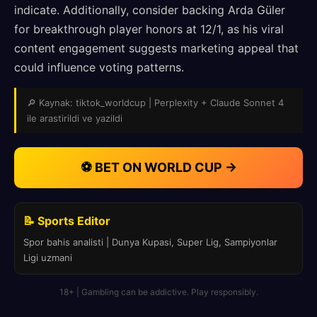
indicate. Additionally, consider backing Arda Güler
for breakthrough player honors at 12/1, as his viral
content engagement suggests marketing appeal that
could influence voting patterns.
🔎 Kaynak: tiktok_worldcup | Perplexity + Claude Sonnet 4
ile arastirildi ve yazildi
⚽ BET ON WORLD CUP →
📝 Sports Editor
Spor bahis analisti | Dunya Kupasi, Super Lig, Sampiyonlar
Ligi uzmani
18+ | Gambling can be addictive. Play responsibly.