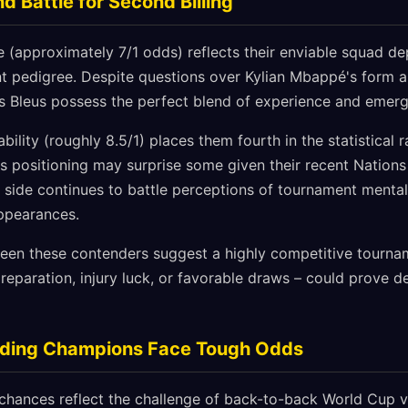
d Battle for Second Billing
 (approximately 7/1 odds) reflects their enviable squad de
pedigree. Despite questions over Kylian Mbappé's form an
es Bleus possess the perfect blend of experience and emergi
ility (roughly 8.5/1) places them fourth in the statistical 
is positioning may surprise some given their recent Natio
 side continues to battle perceptions of tournament mentali
appearances.
een these contenders suggest a highly competitive tourna
reparation, injury luck, or favorable draws – could prove de
nding Champions Face Tough Odds
 chances reflect the challenge of back-to-back World Cup v