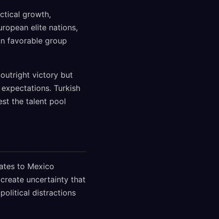
ctical growth,
uropean elite nations,
 in favorable group
outright victory but
 expectations. Turkish
t the talent pool
tates to Mexico
create uncertainty that
olitical distractions