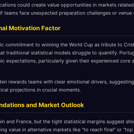
cations could create value opportunities in markets relate
 if teams face unexpected preparation challenges or venue
nal Motivation Factor
ic commitment to winning the World Cup as tribute to Cri
t traditional statistical models struggle to quantify. Portug
ic expectations, particularly given their experienced core
ten rewards teams with clear emotional drivers, suggestin
tical projections in crucial moments.
dations and Market Outlook
in and France, but the tight statistical margins suggest sh
g value in alternative markets like "to reach final" or "top