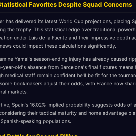
tatistical Favorites Despite Squad Concerns
 has delivered its latest World Cup projections, placing S
ing the trophy. This statistical edge over traditional power
ication under Luis de la Fuente and their impressive depth ac
news could impact these calculations significantly.
mine Yamal's season-ending injury has already caused rip
-year-old's absence from Barcelona's final fixtures means he
h medical staff remain confident he'll be fit for the tourna
ome bookmakers adjust their odds, with France now sharin
ral markets.
tive, Spain's 16.02% implied probability suggests odds of 
considering their tactical maturity and home advantage pl
t Spanish-speaking populations.