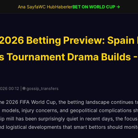
Ana Sayfa
WC Hub
Haberler
BET ON WORLD CUP →
2026 Betting Preview: Spain
as Tournament Drama Builds -
2026 00:12 | 🌐 gossip_transfers
he 2026 FIFA World Cup, the betting landscape continues t
al models, injury concerns, and geopolitical complications s
ip mill has been surprisingly quiet in recent days, the focus
nd logistical developments that smart bettors should monito