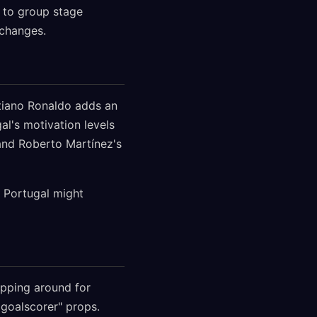
d to group stage
 changes.
stiano Ronaldo adds an
al's motivation levels
 and Roberto Martínez's
g Portugal might
opping around for
 goalscorer" props.