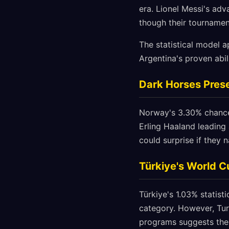
era. Lionel Messi's ad
though their tournamen
The statistical model 
Argentina's proven abil
Dark Horses Prese
Norway's 3.30% chance 
Erling Haaland leading
could surprise if they 
Türkiye's World C
Türkiye's 1.03% statist
category. However, Tur
programs suggests thes