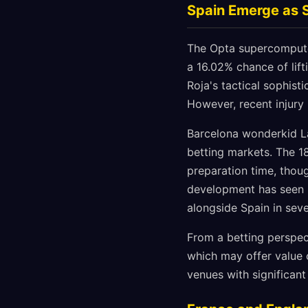
Spain Emerge as S
The Opta supercomputer
a 16.02% chance of lift
Roja's tactical sophist
However, recent injury 
Barcelona wonderkid La
betting markets. The 18
preparation time, thoug
development has seen s
alongside Spain in seve
From a betting perspec
which may offer value 
venues with significan