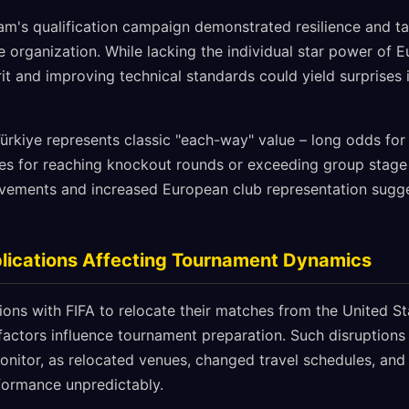
eam's qualification campaign demonstrated resilience and ta
ve organization. While lacking the individual star power of E
irit and improving technical standards could yield surprises
ürkiye represents classic "each-way" value – long odds for 
ices for reaching knockout rounds or exceeding group stage
ements and increased European club representation sugges
plications Affecting Tournament Dynamics
tions with FIFA to relocate their matches from the United S
factors influence tournament preparation. Such disruptions 
nitor, as relocated venues, changed travel schedules, and p
formance unpredictably.