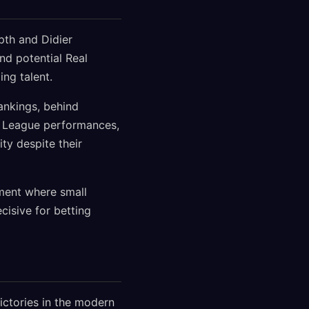
pth and Didier
d potential Real
ng talent.
rankings, behind
ns League performances,
ty despite their
ment where small
cisive for betting
ictories in the modern