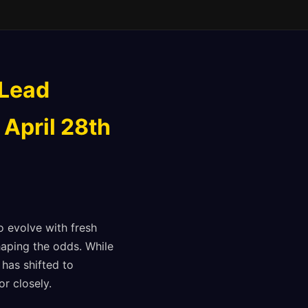
 Lead
 April 28th
o evolve with fresh
haping the odds. While
 has shifted to
r closely.