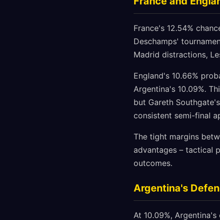
France and Englan
France's 12.54% chance
Deschamps' tournament 
Madrid distractions, L
England's 10.66% probab
Argentina's 10.09%. Th
but Gareth Southgate's
consistent semi-final 
The tight margins betw
advantages – tactical p
outcomes.
Argentina's Defe
At 10.09%, Argentina's