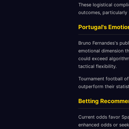
These logistical compli
outcomes, particularly
Portugal's Emotio
Bruno Fernandes's publ
emotional dimension tha
could exceed algorithm
tactical flexibility.
Tournament football of
outperform their statis
Betting Recommen
Current odds favor Spa
enhanced odds or seekin