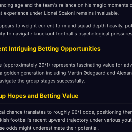
vancing age and the team's reliance on his magic moments c
t experience under Lionel Scaloni remains invaluable.
appears to weight current form and squad depth heavily, pot
ity to navigate knockout football's psychological pressures
nt Intriguing Betting Opportunities
(approximately 29/1) represents fascinating value for adv
 a golden generation including Martin Ødegaard and Alexa
navigate the group stages successfully.
up Hopes and Betting Value
ical chance translates to roughly 96/1 odds, positioning them
kish football's recent upward trajectory under various yo
e odds might underestimate their potential.