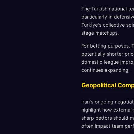
The Turkish national t
particularly in defensi
Türkiye's collective sp
stage matchups.
For betting purposes, T
potentially shorter pr
domestic league improv
continues expanding.
Geopolitical Com
Iran's ongoing negotia
highlight how external 
sharp bettors should mo
often impact team per