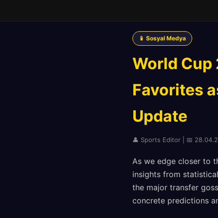
📱 Sosyal Medya
World Cup 
Favorites 
Update
👤 Sports Editor | 📅 28.04.
As we edge closer to t
insights from statistic
the major transfer goss
concrete predictions a