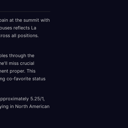
pain at the summit with
houses reflects La
ross all positions.
ples through the
'll miss crucial
ment proper. This
g co-favorite status
approximately 5.25/1,
aying in North American