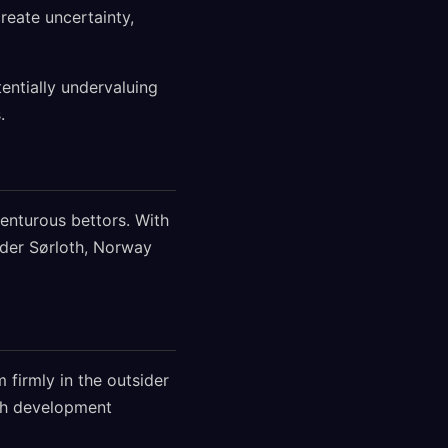
reate uncertainty,
entially undervaluing
.
enturous bettors. With
nder Sørloth, Norway
 firmly in the outsider
uth development