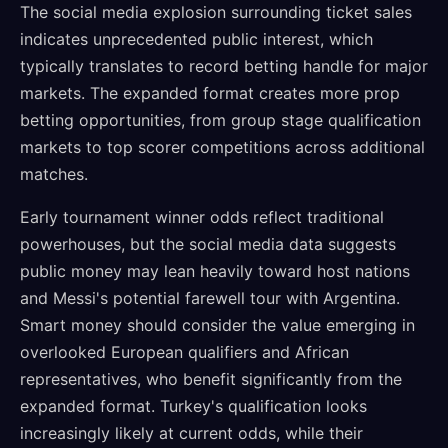
The social media explosion surrounding ticket sales
indicates unprecedented public interest, which
typically translates to record betting handle for major
markets. The expanded format creates more prop
betting opportunities, from group stage qualification
markets to top scorer competitions across additional
matches.
Early tournament winner odds reflect traditional
powerhouses, but the social media data suggests
public money may lean heavily toward host nations
and Messi's potential farewell tour with Argentina.
Smart money should consider the value emerging in
overlooked European qualifiers and African
representatives, who benefit significantly from the
expanded format. Turkey's qualification looks
increasingly likely at current odds, while their