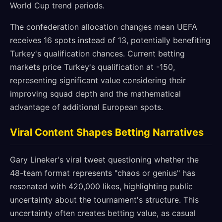
World Cup trend periods.
The confederation allocation changes mean UEFA
receives 16 spots instead of 13, potentially benefiting
Turkey's qualification chances. Current betting
markets price Turkey's qualification at -150,
representing significant value considering their
improving squad depth and the mathematical
advantage of additional European spots.
Viral Content Shapes Betting Narratives
Gary Lineker's viral tweet questioning whether the
48-team format represents "chaos or genius" has
resonated with 420,000 likes, highlighting public
uncertainty about the tournament's structure. This
uncertainty often creates betting value, as casual