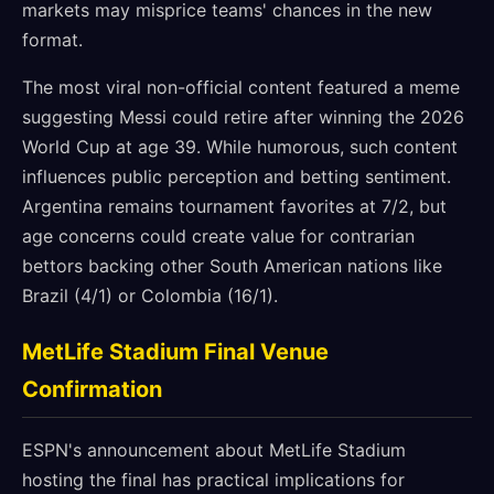
markets may misprice teams' chances in the new
format.
The most viral non-official content featured a meme
suggesting Messi could retire after winning the 2026
World Cup at age 39. While humorous, such content
influences public perception and betting sentiment.
Argentina remains tournament favorites at 7/2, but
age concerns could create value for contrarian
bettors backing other South American nations like
Brazil (4/1) or Colombia (16/1).
MetLife Stadium Final Venue
Confirmation
ESPN's announcement about MetLife Stadium
hosting the final has practical implications for