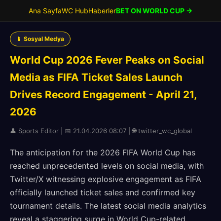
Ana Sayfa
WC Hub
Haberler
BET ON WORLD CUP →
📱 Sosyal Medya
World Cup 2026 Fever Peaks on Social
Media as FIFA Ticket Sales Launch
Drives Record Engagement - April 21,
2026
👤 Sports Editor | 📅 21.04.2026 08:07 | 🌐 twitter_wc_global
The anticipation for the 2026 FIFA World Cup has
reached unprecedented levels on social media, with
Twitter/X witnessing explosive engagement as FIFA
officially launched ticket sales and confirmed key
tournament details. The latest social media analytics
reveal a staggering surge in World Cup-related