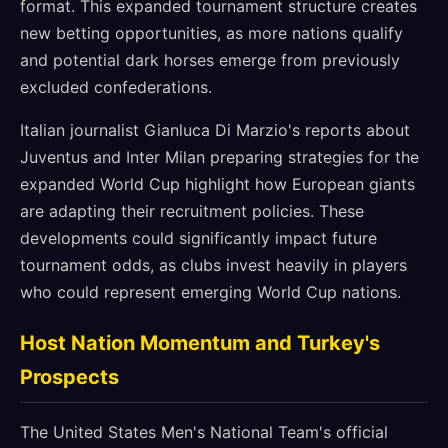
format. This expanded tournament structure creates
new betting opportunities, as more nations qualify
and potential dark horses emerge from previously
excluded confederations.
Italian journalist Gianluca Di Marzio's reports about
Juventus and Inter Milan preparing strategies for the
expanded World Cup highlight how European giants
are adapting their recruitment policies. These
developments could significantly impact future
tournament odds, as clubs invest heavily in players
who could represent emerging World Cup nations.
Host Nation Momentum and Turkey's
Prospects
The United States Men's National Team's official