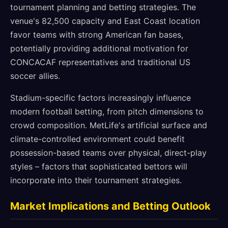
tournament planning and betting strategies. The
venue's 82,500 capacity and East Coast location
favor teams with strong American fan bases,
potentially providing additional motivation for
CONCACAF representatives and traditional US
soccer allies.
Stadium-specific factors increasingly influence
modern football betting, from pitch dimensions to
crowd composition. MetLife's artificial surface and
climate-controlled environment could benefit
possession-based teams over physical, direct-play
styles – factors that sophisticated bettors will
incorporate into their tournament strategies.
Market Implications and Betting Outlook