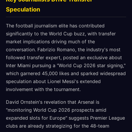
Speculation
The football journalism elite has contributed
significantly to the World Cup buzz, with transfer
market implications driving much of the
conversation. Fabrizio Romano, the industry's most
followed transfer expert, posted an exclusive about
Inter Miami pursuing a "World Cup 2026 star signing,"
which garnered 45,000 likes and sparked widespread
speculation about Lionel Messi's extended
involvement with the tournament.
David Ornstein's revelation that Arsenal is
"monitoring World Cup 2026 prospects amid
expanded slots for Europe" suggests Premier League
clubs are already strategizing for the 48-team