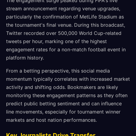
The engagement surge peaked during FIFA's live
stream announcement regarding venue upgrades,
particularly the confirmation of MetLife Stadium as
the tournament's final venue. During this broadcast,
Twitter recorded over 500,000 World Cup-related
tweets per hour, marking one of the highest
engagement rates for a non-match football event in
platform history.
From a betting perspective, this social media
momentum typically correlates with increased market
activity and shifting odds. Bookmakers are likely
monitoring these engagement patterns as they often
predict public betting sentiment and can influence
line movements, especially for tournament winner
markets and host nation performances.
Key Journalists Drive Transfer