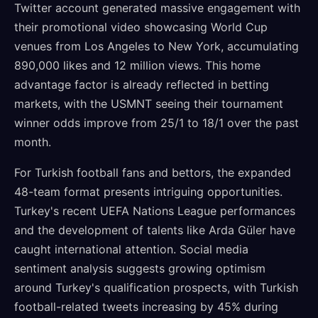
Twitter account generated massive engagement with
their promotional video showcasing World Cup
venues from Los Angeles to New York, accumulating
890,000 likes and 12 million views. This home
advantage factor is already reflected in betting
markets, with the USMNT seeing their tournament
winner odds improve from 25/1 to 18/1 over the past
month.
For Turkish football fans and bettors, the expanded
48-team format presents intriguing opportunities.
Turkey's recent UEFA Nations League performances
and the development of talents like Arda Güler have
caught international attention. Social media
sentiment analysis suggests growing optimism
around Turkey's qualification prospects, with Turkish
football-related tweets increasing by 45% during