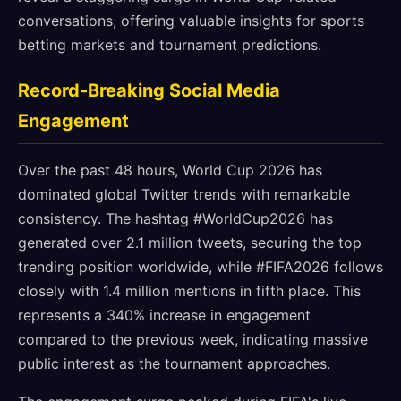
conversations, offering valuable insights for sports
betting markets and tournament predictions.
Record-Breaking Social Media
Engagement
Over the past 48 hours, World Cup 2026 has
dominated global Twitter trends with remarkable
consistency. The hashtag #WorldCup2026 has
generated over 2.1 million tweets, securing the top
trending position worldwide, while #FIFA2026 follows
closely with 1.4 million mentions in fifth place. This
represents a 340% increase in engagement
compared to the previous week, indicating massive
public interest as the tournament approaches.