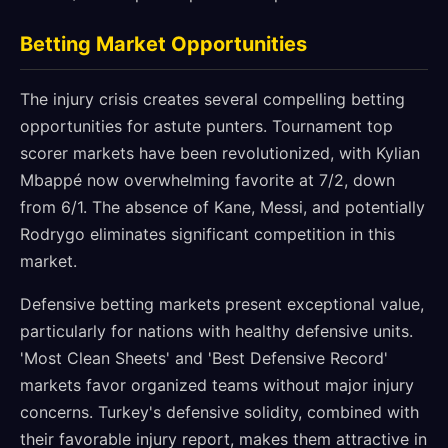
Betting Market Opportunities
The injury crisis creates several compelling betting
opportunities for astute punters. Tournament top
scorer markets have been revolutionized, with Kylian
Mbappé now overwhelming favorite at 7/2, down
from 6/1. The absence of Kane, Messi, and potentially
Rodrygo eliminates significant competition in this
market.
Defensive betting markets present exceptional value,
particularly for nations with healthy defensive units.
'Most Clean Sheets' and 'Best Defensive Record'
markets favor organized teams without major injury
concerns. Turkey's defensive solidity, combined with
their favorable injury report, makes them attractive in