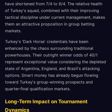
have shortened from 7/4 to 6/4. The relative health
of Turkey's squad, combined with their improving
tactical discipline under current management, makes
them an attractive proposition in group betting
markets.
Turkey's 'Dark Horse' credentials have been
enhanced by the chaos surrounding traditional
powerhouses. Their outright winner odds of 40/1
represent exceptional value considering the depleted
state of Argentina, England, and Brazil's attacking
options. Smart money has already begun flowing
toward Turkey's group-winning prospects and
quarter-final qualification markets.
Long-Term Impact on Tournament
Dynamics