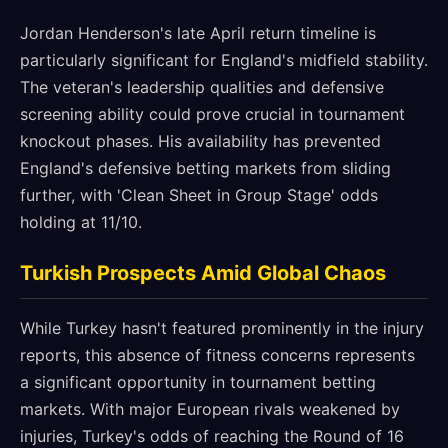
Jordan Henderson's late April return timeline is
particularly significant for England's midfield stability.
The veteran's leadership qualities and defensive
screening ability could prove crucial in tournament
knockout phases. His availability has prevented
England's defensive betting markets from sliding
further, with 'Clean Sheet in Group Stage' odds
holding at 11/10.
Turkish Prospects Amid Global Chaos
While Turkey hasn't featured prominently in the injury
reports, this absence of fitness concerns represents
a significant opportunity in tournament betting
markets. With major European rivals weakened by
injuries, Turkey's odds of reaching the Round of 16