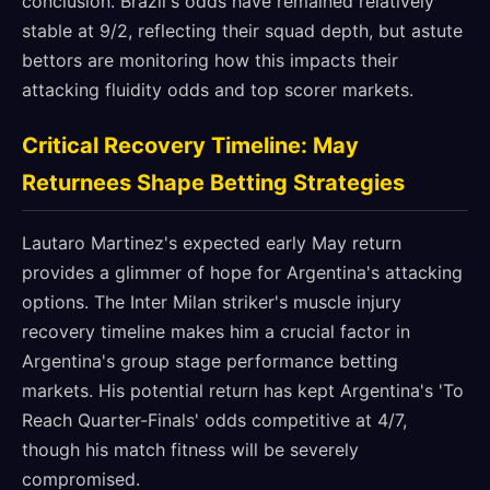
conclusion. Brazil's odds have remained relatively
stable at 9/2, reflecting their squad depth, but astute
bettors are monitoring how this impacts their
attacking fluidity odds and top scorer markets.
Critical Recovery Timeline: May
Returnees Shape Betting Strategies
Lautaro Martinez's expected early May return
provides a glimmer of hope for Argentina's attacking
options. The Inter Milan striker's muscle injury
recovery timeline makes him a crucial factor in
Argentina's group stage performance betting
markets. His potential return has kept Argentina's 'To
Reach Quarter-Finals' odds competitive at 4/7,
though his match fitness will be severely
compromised.