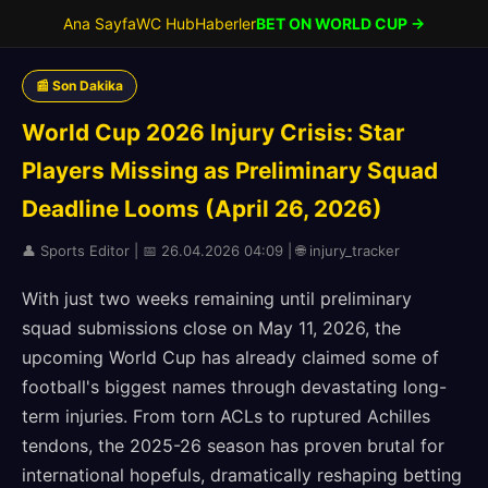
Ana Sayfa
WC Hub
Haberler
BET ON WORLD CUP →
📰 Son Dakika
World Cup 2026 Injury Crisis: Star
Players Missing as Preliminary Squad
Deadline Looms (April 26, 2026)
👤 Sports Editor | 📅 26.04.2026 04:09 | 🌐 injury_tracker
With just two weeks remaining until preliminary
squad submissions close on May 11, 2026, the
upcoming World Cup has already claimed some of
football's biggest names through devastating long-
term injuries. From torn ACLs to ruptured Achilles
tendons, the 2025-26 season has proven brutal for
international hopefuls, dramatically reshaping betting