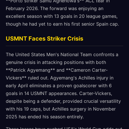
**Porto striker Samu Aghehowa's** ACL tear in
February 2026. The forward was enjoying an
excellent season with 13 goals in 20 league games,
though he had yet to earn his first senior Spain cap.
USMNT Faces Striker Crisis
The United States Men's National Team confronts a
genuine crisis in attacking positions with both
**Patrick Agyemang** and **Cameron Carter-
Vickers** ruled out. Agyemang's Achilles injury in
early April eliminates a proven goalscorer with 6
goals in 14 USMNT appearances. Carter-Vickers,
despite being a defender, provided crucial versatility
with his 19 caps, but Achilles surgery in November
2025 has ended his season entirely.