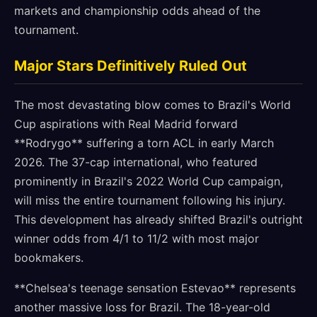
markets and championship odds ahead of the
tournament.
Major Stars Definitively Ruled Out
The most devastating blow comes to Brazil's World
Cup aspirations with Real Madrid forward
**Rodrygo** suffering a torn ACL in early March
2026. The 37-cap international, who featured
prominently in Brazil's 2022 World Cup campaign,
will miss the entire tournament following his injury.
This development has already shifted Brazil's outright
winner odds from 4/1 to 11/2 with most major
bookmakers.
**Chelsea's teenage sensation Estevao** represents
another massive loss for Brazil. The 18-year-old