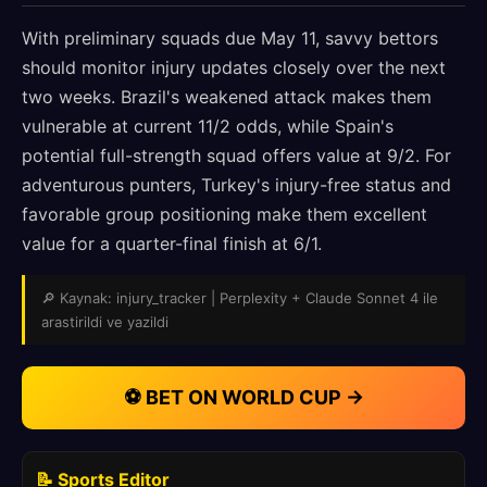
With preliminary squads due May 11, savvy bettors
should monitor injury updates closely over the next
two weeks. Brazil's weakened attack makes them
vulnerable at current 11/2 odds, while Spain's
potential full-strength squad offers value at 9/2. For
adventurous punters, Turkey's injury-free status and
favorable group positioning make them excellent
value for a quarter-final finish at 6/1.
🔎 Kaynak: injury_tracker | Perplexity + Claude Sonnet 4 ile
arastirildi ve yazildi
⚽ BET ON WORLD CUP →
📝 Sports Editor