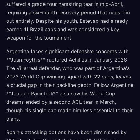
suffered a grade four hamstring tear in mid-April,
requiring a six-month recovery period that rules him
out entirely. Despite his youth, Estevao had already
earned 11 Brazil caps and was considered a key
weapon for the tournament.
Argentina faces significant defensive concerns with
**Juan Foyth's** ruptured Achilles in January 2026.
The Villarreal defender, who was part of Argentina's
2022 World Cup winning squad with 22 caps, leaves
a crucial gap in their backline depth. Fellow Argentine
**Joaquin Panichelli** also saw his World Cup
dreams ended by a second ACL tear in March,
though his single cap made him less essential to their
plans.
Spain's attacking options have been diminished by