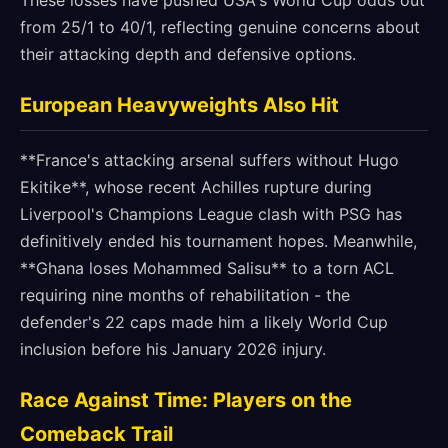
These losses have pushed USA's World Cup odds out
from 25/1 to 40/1, reflecting genuine concerns about
their attacking depth and defensive options.
European Heavyweights Also Hit
**France's attacking arsenal suffers without Hugo
Ekitike**, whose recent Achilles rupture during
Liverpool's Champions League clash with PSG has
definitively ended his tournament hopes. Meanwhile,
**Ghana loses Mohammed Salisu** to a torn ACL
requiring nine months of rehabilitation - the
defender's 22 caps made him a likely World Cup
inclusion before his January 2026 injury.
Race Against Time: Players on the
Comeback Trail