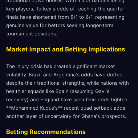
traditional powerhouses. With major nations losing
key players, Turkey's odds of reaching the quarter-
finals have shortened from 8/1 to 6/1, representing
genuine value for bettors seeking longer-term
tournament positions.
Market Impact and Betting Implications
The injury crisis has created significant market
volatility. Brazil and Argentina's odds have drifted
despite their traditional strengths, while nations with
healthier squads like Spain (assuming Gavi's
recovery) and England have seen their odds tighten.
**Mohammed Kudus's** recent quad setback adds
another layer of uncertainty for Ghana's prospects.
Betting Recommendations