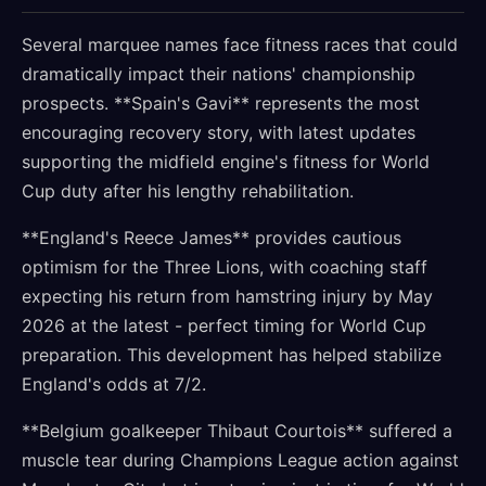
Several marquee names face fitness races that could
dramatically impact their nations' championship
prospects. **Spain's Gavi** represents the most
encouraging recovery story, with latest updates
supporting the midfield engine's fitness for World
Cup duty after his lengthy rehabilitation.
**England's Reece James** provides cautious
optimism for the Three Lions, with coaching staff
expecting his return from hamstring injury by May
2026 at the latest - perfect timing for World Cup
preparation. This development has helped stabilize
England's odds at 7/2.
**Belgium goalkeeper Thibaut Courtois** suffered a
muscle tear during Champions League action against