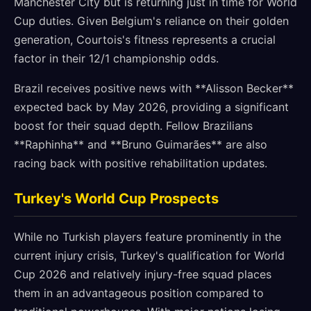
Manchester City but is returning just in time for World
Cup duties. Given Belgium's reliance on their golden
generation, Courtois's fitness represents a crucial
factor in their 12/1 championship odds.
Brazil receives positive news with **Alisson Becker**
expected back by May 2026, providing a significant
boost for their squad depth. Fellow Brazilians
**Raphinha** and **Bruno Guimarães** are also
racing back with positive rehabilitation updates.
Turkey's World Cup Prospects
While no Turkish players feature prominently in the
current injury crisis, Turkey's qualification for World
Cup 2026 and relatively injury-free squad places
them in an advantageous position compared to