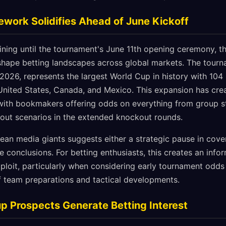
work Solidifies Ahead of June Kickoff
ining until the tournament's June 11th opening ceremony,
shape betting landscapes across global markets. The tourn
 2026, represents the largest World Cup in history with 10
 United States, Canada, and Mexico. This expansion has cr
 with bookmakers offering odds on everything from group 
tout scenarios in the extended knockout rounds.
ean media giants suggests either a strategic pause in cover
 conclusions. For betting enthusiasts, this creates an inf
ploit, particularly when considering early tournament odds
of team preparations and tactical developments.
p Prospects Generate Betting Interest