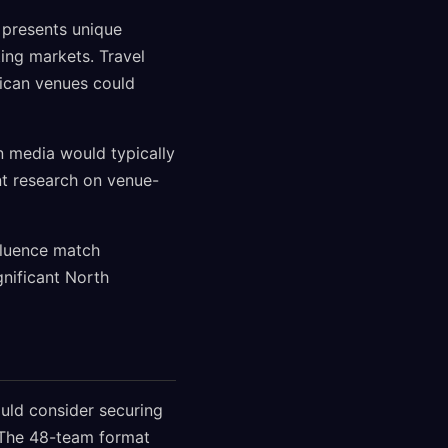
 presents unique
ing markets. Travel
xican venues could
n media would typically
nt research on venue-
fluence match
gnificant North
uld consider securing
. The 48-team format