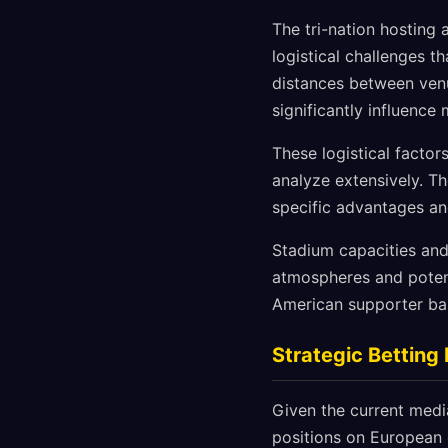
The tri-nation hosting
logistical challenges 
distances between venu
significantly influence 
These logistical facto
analyze extensively. T
specific advantages an
Stadium capacities and
atmospheres and potenti
American supporter bas
Strategic Bettin
Given the current medi
positions on European 