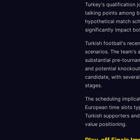
Turkey's qualification
talking points among be
hypothetical match sch
significantly impact b
Turkish football's rece
scenarios. The team's a
substantial pre-tourna
and potential knockout
candidate, with severa
stages.
The scheduling implica
European time slots ty
Turkish supporters and
value positioning.