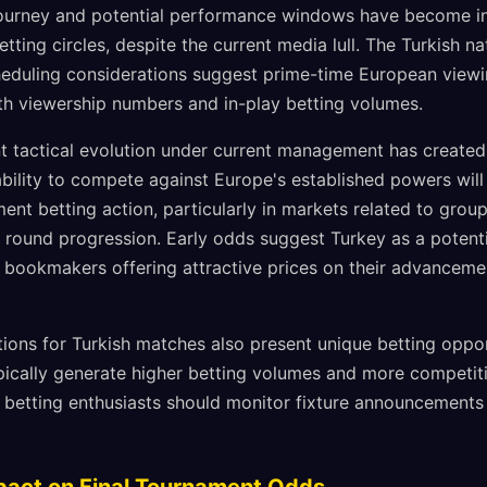
 journey and potential performance windows have become inc
tting circles, despite the current media lull. The Turkish na
eduling considerations suggest prime-time European viewi
oth viewership numbers and in-play betting volumes.
nt tactical evolution under current management has created 
bility to compete against Europe's established powers will 
ment betting action, particularly in markets related to gr
 round progression. Early odds suggest Turkey as a potenti
l bookmakers offering attractive prices on their advancem
tions for Turkish matches also present unique betting oppor
pically generate higher betting volumes and more competi
 betting enthusiasts should monitor fixture announcements 