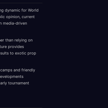
ing dynamic for World
ic opinion, current
an media-driven
er than relying on
ture provides
sults to exotic prop
 camps and friendly
developments
early tournament