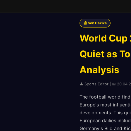
📰 Son Dakika
World Cup 
Quiet as T
Analysis
👤 Sports Editor | 📅 20.04.
The football world find
Europe's most influent
developments. This quie
European dailies includ
Germany's Bild and Kic