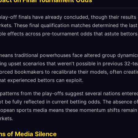
mpact on Final Tournament Odds
ay-off finals have already concluded, though their results 
ets. These final qualification matches determined the last 
pple effects across pre-tournament odds that astute bettors a
ans traditional powerhouses face altered group dynamics,
ting upset scenarios that weren't possible in previous 32-t
forced bookmakers to recalibrate their models, often creat
that experienced bettors can exploit.
 patterns from the play-offs suggest several nations enter
be fully reflected in current betting odds. The absence of 
ropean sports media means these momentum shifts remai
rkets.
ns of Media Silence