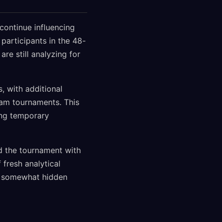
continue influencing
participants in the 48-
re still analyzing for
 with additional
eam tournaments. This
ing temporary
ed the tournament with
fresh analytical
n somewhat hidden