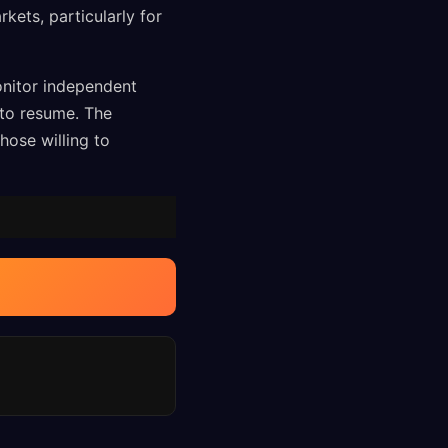
kets, particularly for
onitor independent
to resume. The
hose willing to