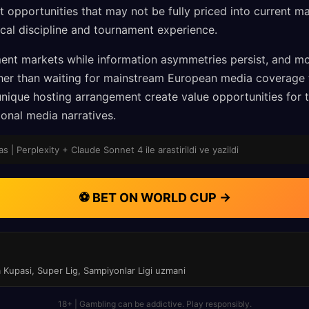
opportunities that may not be fully priced into current mar
ical discipline and tournament experience.
ent markets while information asymmetries persist, and m
her than waiting for mainstream European media coverage 
ique hosting arrangement create value opportunities for t
onal media narratives.
 | Perplexity + Claude Sonnet 4 ile arastirildi ve yazildi
⚽ BET ON WORLD CUP →
a Kupasi, Super Lig, Sampiyonlar Ligi uzmani
18+ | Gambling can be addictive. Play responsibly.