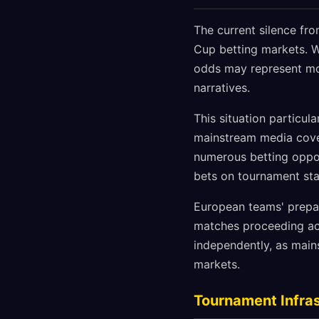
The current silence fr
Cup betting markets. W
odds may represent mor
narratives.
This situation particul
mainstream media cover
numerous betting oppor
bets on tournament stat
European teams' prepar
matches proceeding ac
independently, as main
markets.
Tournament Infras