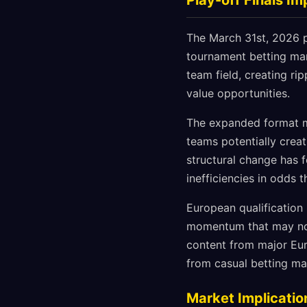
Play-off Finals I
The March 31st, 2026 pl
tournament betting mark
team field, creating ri
value opportunities.
The expanded format me
teams potentially crea
structural change has 
inefficiencies in odds 
European qualification
momentum that may not 
content from major Eu
from casual betting ma
Market Implicatio