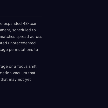
 the expanded 48-team
ament, scheduled to
4 matches spread across
eated unprecedented
stage permutations to
age or a focus shift
ormation vacuum that
 that may not yet