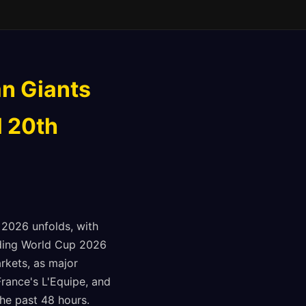
n Giants
l 20th
, 2026 unfolds, with
arding World Cup 2026
rkets, as major
France's L'Equipe, and
he past 48 hours.