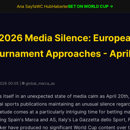
Ana Sayfa
WC Hub
Haberler
BET ON WORLD CUP →
2026 Media Silence: Europea
ournament Approaches - Apri
2026 00:05 | 🌐 global_marca_as
s itself in an unexpected state of media calm as April 20th
ial sports publications maintaining an unusual silence reg
tude comes at a particularly intriguing time for betting ma
ing Spain's Marca and AS, Italy's La Gazzetta dello Sport, 
ker have produced no significant World Cup content over t