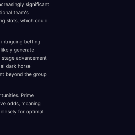
reasingly significant
tional team's
ng slots, which could
intriguing betting
likely generate
oup stage advancement
al dark horse
ent beyond the group
tunities. Prime
tive odds, meaning
closely for optimal