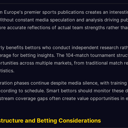
om Europe's premier sports publications creates an interest
ithout constant media speculation and analysis driving publ
e accurate reflections of actual team strengths rather th
arly benefits bettors who conduct independent research rath
age for betting insights. The 104-match tournament struc
tunities across multiple markets, from traditional match re
istics.
ation phases continue despite media silence, with training
cording to schedule. Smart bettors should monitor these 
stream coverage gaps often create value opportunities in 
tructure and Betting Considerations