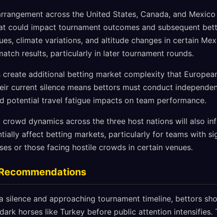
 arrangement across the United States, Canada, and Mexico
that could impact tournament outcomes and subsequent bett
es, climate variations, and altitude changes in certain Me
match results, particularly in later tournament rounds.
rs create additional betting market complexity that Europea
heir current silence means bettors must conduct independe
d potential travel fatigue impacts on team performance.
 crowd dynamics across the three host nations will also in
ally affect betting markets, particularly for teams with si
es or those facing hostile crowds in certain venues.
g Recommendations
a silence and approaching tournament timeline, bettors sho
dark horses like Turkey before public attention intensifies