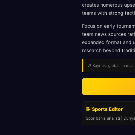
creates numerous upset 
teams with strong tact
Focus on early tournam
team news sources rat
expanded format and un
research beyond traditi
🔎 Kaynak: global_marca_as
📝 Sports Editor
Spor bahis analisti | Duny