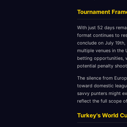
Tournament Frame
With just 52 days rema
format continues to re
conclude on July 19th,
multiple venues in the
betting opportunities,
potential penalty shoo
The silence from Europ
toward domestic league
savvy punters might ex
reflect the full scope 
Turkey's World Cu