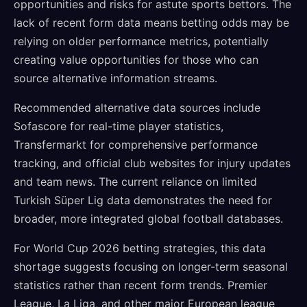
opportunities and risks for astute sports bettors. The
lack of recent form data means betting odds may be
relying on older performance metrics, potentially
creating value opportunities for those who can
source alternative information streams.
Recommended alternative data sources include
Sofascore for real-time player statistics,
Transfermarkt for comprehensive performance
tracking, and official club websites for injury updates
and team news. The current reliance on limited
Turkish Süper Lig data demonstrates the need for
broader, more integrated global football databases.
For World Cup 2026 betting strategies, this data
shortage suggests focusing on longer-term seasonal
statistics rather than recent form trends. Premier
League, La Liga, and other major European league