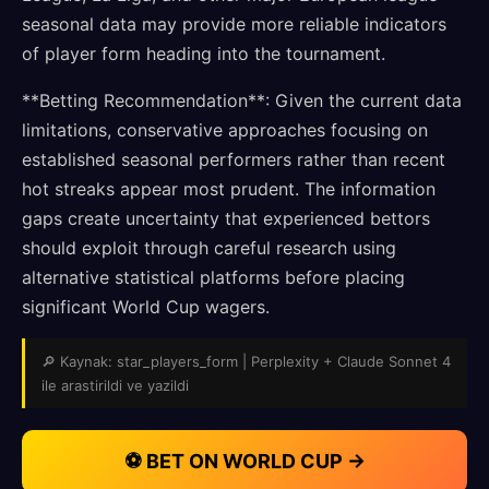
seasonal data may provide more reliable indicators
of player form heading into the tournament.
**Betting Recommendation**: Given the current data
limitations, conservative approaches focusing on
established seasonal performers rather than recent
hot streaks appear most prudent. The information
gaps create uncertainty that experienced bettors
should exploit through careful research using
alternative statistical platforms before placing
significant World Cup wagers.
🔎 Kaynak: star_players_form | Perplexity + Claude Sonnet 4
ile arastirildi ve yazildi
⚽ BET ON WORLD CUP →