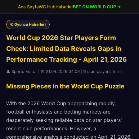
Ana Sayfa
WC Hub
Haberler
BET ON WORLD CUP →
⚾ Oyuncu Haberleri
World Cup 2026 Star Players Form
Check: Limited Data Reveals Gaps in
Performance Tracking - April 21, 2026
👤 Sports Editor | 📅 21.04.2026 04:09 | 🌐 star_players_form
Missing Pieces in the World Cup Puzzle
With the 2026 World Cup approaching rapidly,
football enthusiasts and betting markets are
desperately seeking reliable data on star players'
recent club performances. However, a
comprehensive analysis conducted on April 21, 2026,