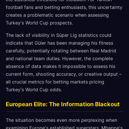
football fans and betting enthusiasts, this uncertainty
creates a problematic scenario when assessing
Turkey's World Cup prospects.
The lack of visibility in Süper Lig statistics could
indicate that Güler has been managing his fitness
carefully, potentially rotating between Real Madrid
and national team duties. However, the complete
absence of data makes it impossible to assess his
current form, shooting accuracy, or creative output –
all crucial metrics for betting markets pricing
Turkey's World Cup odds.
European Elite: The Information Blackout
The situation becomes even more perplexing when
examining Europe's established superstars. Mbappe's