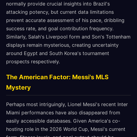
normally provide crucial insights into Brazil's
attacking potency, but current data limitations
prevent accurate assessment of his pace, dribbling
success rate, and goal contribution frequency.
Similarly, Salah's Liverpool form and Son's Tottenham
displays remain mysterious, creating uncertainty
around Egypt and South Korea's tournament
prospects respectively.
The American Factor: Messi's MLS
Mystery
Perhaps most intriguingly, Lionel Messi's recent Inter
Miami performances have also disappeared from
easily accessible databases. Given America's co-
hosting role in the 2026 World Cup, Messi's current