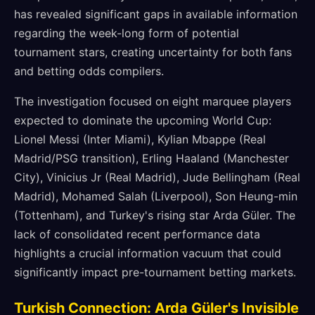
has revealed significant gaps in available information
regarding the week-long form of potential
tournament stars, creating uncertainty for both fans
and betting odds compilers.
The investigation focused on eight marquee players
expected to dominate the upcoming World Cup:
Lionel Messi (Inter Miami), Kylian Mbappe (Real
Madrid/PSG transition), Erling Haaland (Manchester
City), Vinicius Jr (Real Madrid), Jude Bellingham (Real
Madrid), Mohamed Salah (Liverpool), Son Heung-min
(Tottenham), and Turkey's rising star Arda Güler. The
lack of consolidated recent performance data
highlights a crucial information vacuum that could
significantly impact pre-tournament betting markets.
Turkish Connection: Arda Güler's Invisible