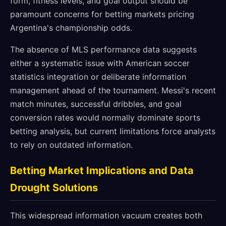
form, fitness levels, and goal output should be
paramount concerns for betting markets pricing
Argentina's championship odds.
The absence of MLS performance data suggests
either a systematic issue with American soccer
statistics integration or deliberate information
management ahead of the tournament. Messi's recent
match minutes, successful dribbles, and goal
conversion rates would normally dominate sports
betting analysis, but current limitations force analysts
to rely on outdated information.
Betting Market Implications and Data
Drought Solutions
This widespread information vacuum creates both