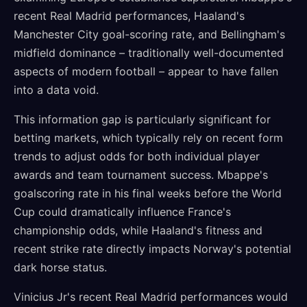
recent Real Madrid performances, Haaland's
Manchester City goal-scoring rate, and Bellingham's
midfield dominance – traditionally well-documented
aspects of modern football – appear to have fallen
into a data void.
This information gap is particularly significant for
betting markets, which typically rely on recent form
trends to adjust odds for both individual player
awards and team tournament success. Mbappe's
goalscoring rate in his final weeks before the World
Cup could dramatically influence France's
championship odds, while Haaland's fitness and
recent strike rate directly impacts Norway's potential
dark horse status.
Vinicius Jr's recent Real Madrid performances would