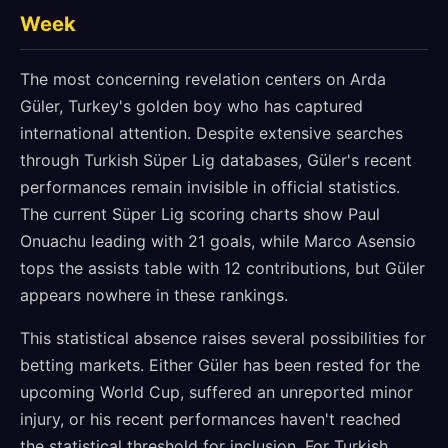
Week
The most concerning revelation centers on Arda
Güler, Turkey's golden boy who has captured
international attention. Despite extensive searches
through Turkish Süper Lig databases, Güler's recent
performances remain invisible in official statistics.
The current Süper Lig scoring charts show Paul
Onuachu leading with 21 goals, while Marco Asensio
tops the assists table with 12 contributions, but Güler
appears nowhere in these rankings.
This statistical absence raises several possibilities for
betting markets. Either Güler has been rested for the
upcoming World Cup, suffered an unreported minor
injury, or his recent performances haven't reached
the statistical threshold for inclusion. For Turkish